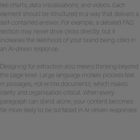
like charts, data visualisations, and videos. Each
element should be structured in a way that delivers a
self-contained answer. For example, a detailed FAQ
section may never drive clicks directly, but it
increases the likelihood of your brand being cited in
an AI-driven response.
Designing for extraction also means thinking beyond
the page level. Large language models process text
in passages, not entire documents, which makes
clarity and organisation critical. When every
paragraph can stand alone, your content becomes
far more likely to be surfaced in AI-driven responses.