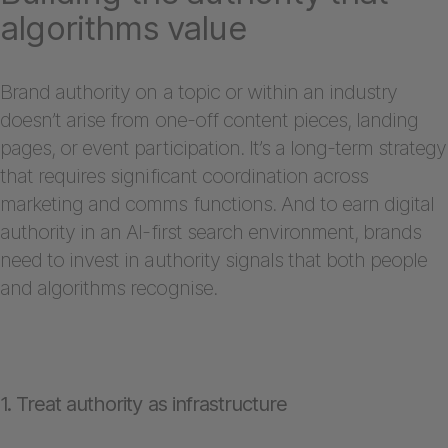
algorithms value
Brand authority on a topic or within an industry
doesn’t arise from one-off content pieces, landing
pages, or event participation. It’s a long-term strategy
that requires significant coordination across
marketing and comms functions. And to earn digital
authority in an AI-first search environment, brands
need to invest in authority signals that both people
and algorithms recognise.
1. Treat authority as infrastructure