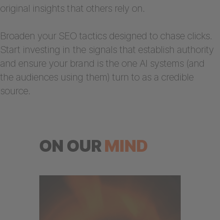
original insights that others rely on.
Broaden your SEO tactics designed to chase clicks.
Start investing in the signals that establish authority
and ensure your brand is the one AI systems (and
the audiences using them) turn to as a credible
source.
ON OUR
MIND