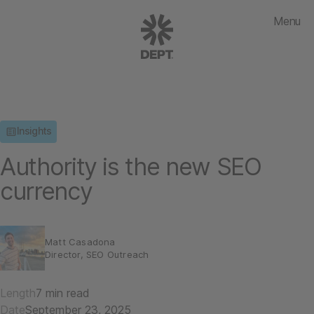
Menu
Insights
Authority is the new SEO
currency
Matt Casadona
Director, SEO Outreach
Length
7 min read
Date
September 23, 2025