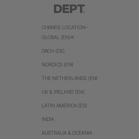
CHANGE LOCATION
GLOBAL (EN)
DACH (DE)
NORDICS (EN)
THE NETHERLANDS (EN)
UK & IRELAND (EN)
LATIN AMERICA (ES)
INDIA
AUSTRALIA & OCEANIA