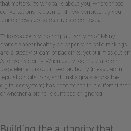
that matters. It’s who talks about you, where those
conversations happen, and how consistently your
brand shows up across trusted contexts.
This exposes a widening “authority gap.” Many
brands appear healthy on paper, with solid rankings
and a steady stream of backlinks, yet still miss out on
AI-driven visibility. When every technical and on-
page element is optimised, authority (measured in
reputation, citations, and trust signals across the
digital ecosystem) has become the true differentiator
of whether a brand is surfaced or ignored.
Building the authority that