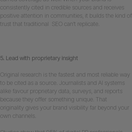
consistently cited in credible sources and receives
positive attention in communities, it builds the kind of
trust that traditional SEO can’t replicate.
5. Lead with proprietary insight
Original research is the fastest and most reliable way
to be cited as a source. Journalists and AI systems
alike favour proprietary data, surveys, and reports
because they offer something unique. That
originality gives your brand visibility far beyond your
own channels.