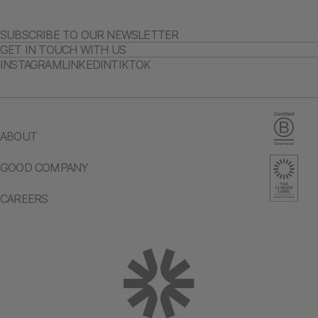
SUBSCRIBE TO OUR NEWSLETTER
GET IN TOUCH WITH US
INSTAGRAM
LINKEDIN
TIKTOK
ABOUT
GOOD COMPANY
CAREERS