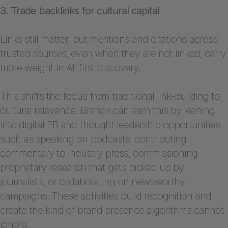
3. Trade backlinks for cultural capital
Links still matter, but mentions and citations across
trusted sources, even when they are not linked, carry
more weight in AI-first discovery.
This shifts the focus from traditional link-building to
cultural relevance. Brands can earn this by leaning
into digital PR and thought leadership opportunities
such as speaking on podcasts, contributing
commentary to industry press, commissioning
proprietary research that gets picked up by
journalists, or collaborating on newsworthy
campaigns. These activities build recognition and
create the kind of brand presence algorithms cannot
ignore.