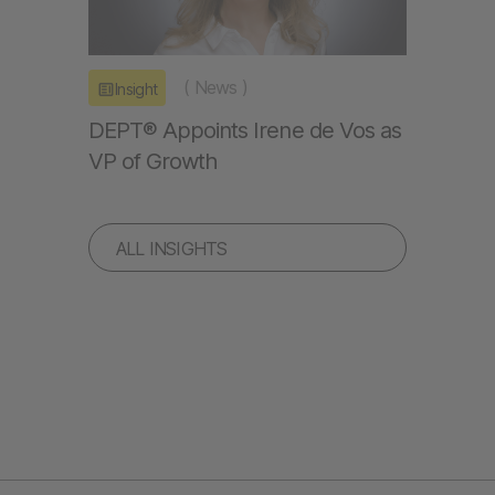
(
News
)
Insight
DEPT® Appoints Irene de Vos as
VP of Growth
ALL INSIGHTS