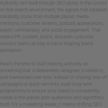
Authority isn’t built through SEO alone. In the current
AI-first search environment, the signals that establish
credibility come from multiple places: media
mentions, customer reviews, podcast appearances,
expert commentary, and social engagement. That
means PR, content, brand, and even customer
success teams all play a role in shaping brand
perception.
Now’s the time to start treating authority as
something that is deliberately designed, invested in,
and maintained over time. Instead of chasing one-off
campaigns or quick-win links, build long-term
programmes to ensure your brand is consistently
visible in the places both audiences and algorithms
trust. For a marketing leader, it means shifting SEO