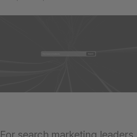
For search marketing leaders,