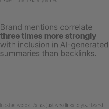
those in the middle quartile.
Brand mentions correlate
three times more strongly
with inclusion in AI-generated
summaries than backlinks.
In other words, it’s not just who links to your brand