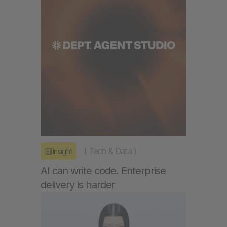
(
Tech & Data
)
Insight
AI can write code. Enterprise
delivery is harder