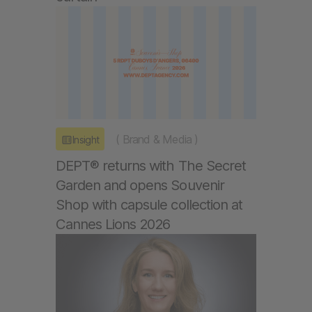
(
Brand & Media
)
Insight
DEPT® returns with The Secret
Garden and opens Souvenir
Shop with capsule collection at
Cannes Lions 2026