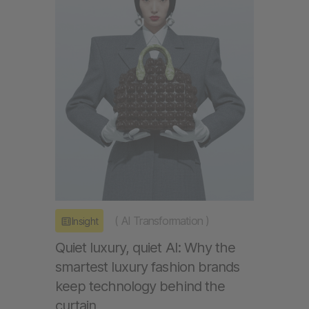
(
AI Transformation
)
Insight
Quiet luxury, quiet AI: Why the
smartest luxury fashion brands
keep technology behind the
curtain