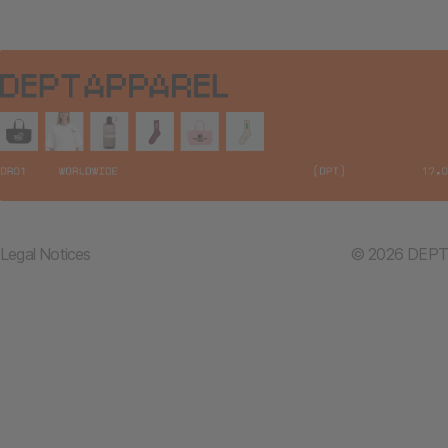
Legal Notices
© 2026 DEPT