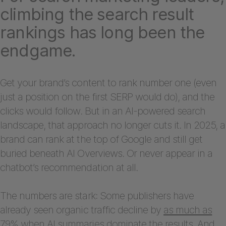
climbing the search result
rankings has long been the
endgame.
Get your brand’s content to rank number one (even
just a position on the first SERP would do), and the
clicks would follow. But in an AI-powered search
landscape, that approach no longer cuts it. In 2025, a
brand can rank at the top of Google and still get
buried beneath AI Overviews. Or never appear in a
chatbot’s recommendation at all.
The numbers are stark: Some publishers have
already seen organic traffic decline by
as much as
79%
when AI summaries dominate the results. And