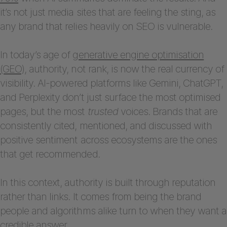
it’s not just media sites that are feeling the sting, as
any brand that relies heavily on SEO is vulnerable.
In today’s age of
generative engine optimisation
(GEO)
, authority, not rank, is now the real currency of
visibility. AI-powered platforms like Gemini, ChatGPT,
and Perplexity don’t just surface the most optimised
pages, but the most
trusted
voices. Brands that are
consistently cited, mentioned, and discussed with
positive sentiment across ecosystems are the ones
that get recommended.
In this context, authority is built through reputation
rather than links. It comes from being the brand
people and algorithms alike turn to when they want a
credible answer.