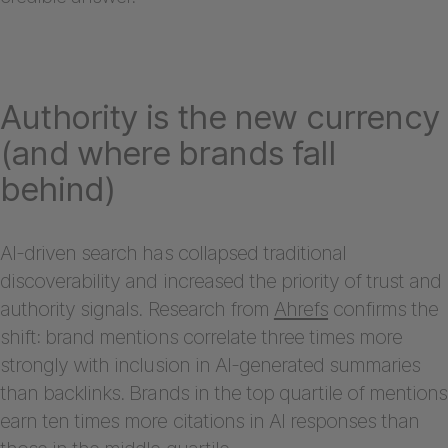
Authority is the new currency
(and where brands fall
behind)
AI-driven search has collapsed traditional
discoverability and increased the priority of trust and
authority signals. Research from
Ahrefs
confirms the
shift: brand mentions correlate three times more
strongly with inclusion in AI-generated summaries
than backlinks. Brands in the top quartile of mentions
earn ten times more citations in AI responses than