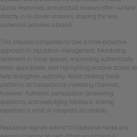
Quora responses, and product reviews often surface
directly in AI-driven answers, shaping the way
audiences perceive a brand.
This requires companies to take a more proactive
approach to reputation management. Monitoring
sentiment in these spaces, responding authentically
when appropriate, and highlighting positive stories all
help strengthen authority. Resist treating these
platforms as transactional marketing channels,
however. Authentic participation (answering
questions, acknowledging feedback, sharing
expertise) is what AI interprets as credible.
Reputation signals extend to traditional media and
earned coverage as well. When your brand is