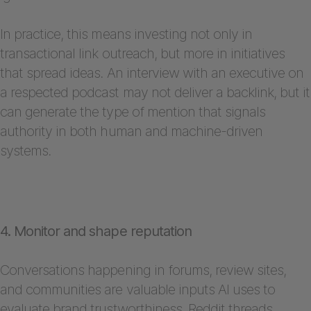
In practice, this means investing not only in
transactional link outreach, but more in initiatives
that spread ideas. An interview with an executive on
a respected podcast may not deliver a backlink, but it
can generate the type of mention that signals
authority in both human and machine-driven
systems.
4. Monitor and shape reputation
Conversations happening in forums, review sites,
and communities are valuable inputs AI uses to
evaluate brand trustworthiness. Reddit threads,