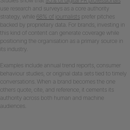
Studies show that
95% of digital PR professionals
use research and surveys as a core authority
strategy, while
68% of journalists
prefer pitches
backed by proprietary data. For brands, investing in
this kind of content can generate coverage while
positioning the organisation as a primary source in
its industry.
Examples include annual trend reports, consumer
behaviour studies, or original data sets tied to timely
conversations. When a brand becomes the one
others quote, cite, and reference, it cements its
authority across both human and machine
audiences.