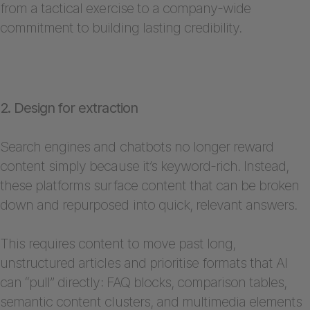
from a tactical exercise to a company-wide
commitment to building lasting credibility.
2. Design for extraction
Search engines and chatbots no longer reward
content simply because it’s keyword-rich. Instead,
these platforms surface content that can be broken
down and repurposed into quick, relevant answers.
This requires content to move past long,
unstructured articles and prioritise formats that AI
can “pull” directly: FAQ blocks, comparison tables,
semantic content clusters, and multimedia elements