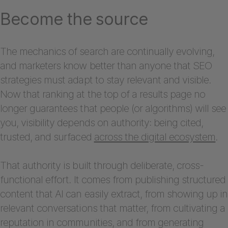
Become the source
The mechanics of search are continually evolving,
and marketers know better than anyone that SEO
strategies must adapt to stay relevant and visible.
Now that ranking at the top of a results page no
longer guarantees that people (or algorithms) will see
you, visibility depends on authority: being cited,
trusted, and surfaced
across the digital ecosystem
.
That authority is built through deliberate, cross-
functional effort. It comes from publishing structured
content that AI can easily extract, from showing up in
relevant conversations that matter, from cultivating a
reputation in communities, and from generating