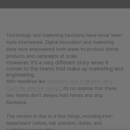
Technology and marketing functions have never been
more intertwined. Digital innovation and marketing
data have empowered both areas to produce better
products and campaigns at scale.
However, it’s a very different story when it
comes to the teams that make up marketing and
engineering.
With headlines like
Marketers and Engineers: Why
Can’t We Just Get Along?
, it’s no surprise that these
two teams don’t always hold hands and sing
Kumbaya.
This tension is due to a few things, including inter-
department culture, risk aversion, duties, and