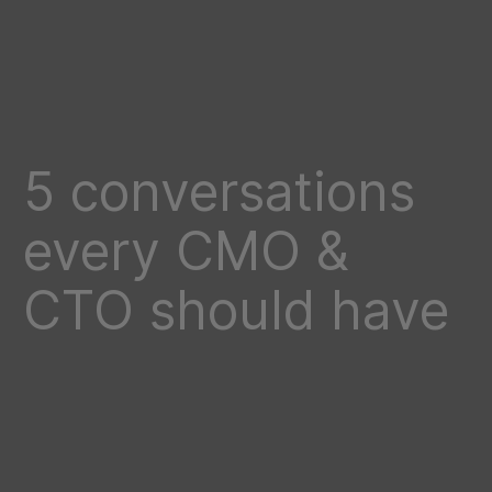
5 conversations
every CMO &
CTO should have