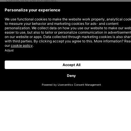
conflicting personalities.
The relationship and silo between marketing and
engineering are exactly why leadership, namely CMOs
and CTOs, should create a working relationship.
The best place to start?
Conversations around teamwork, resourcing, and
priorities.
Here are a few crucial conversations that marketing
and engineering leaders should have to unify their
teams and create a culture of collaboration.