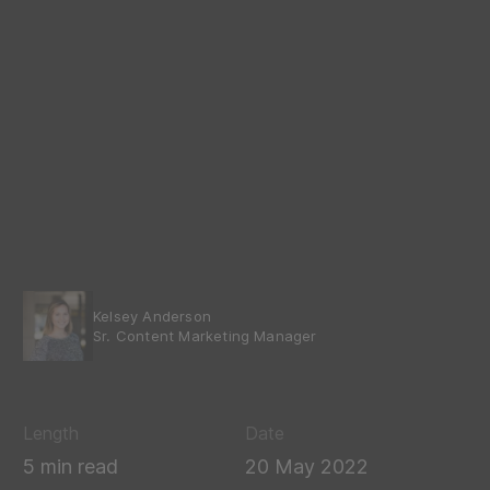
Kelsey Anderson
Sr. Content Marketing Manager
Length
Date
5 min read
20 May 2022