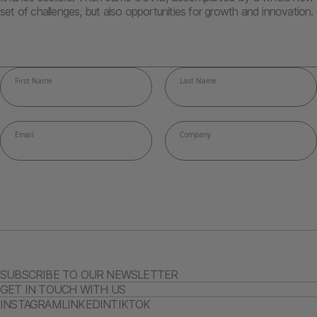
set of challenges, but also opportunities for growth and innovation.
SUBSCRIBE TO OUR NEWSLETTER
GET IN TOUCH WITH US
INSTAGRAM
LINKEDIN
TIKTOK