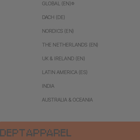
GLOBAL (EN)
DACH (DE)
NORDICS (EN)
THE NETHERLANDS (EN)
UK & IRELAND (EN)
LATIN AMERICA (ES)
INDIA
AUSTRALIA & OCEANIA