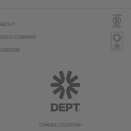
ABOUT
GOOD COMPANY
CAREERS
CHANGE LOCATION