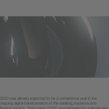
2020 was already expected to be a cornerstone year in the
ongoing digital transformation of the banking, insurance and
finance sectors. Then came COVID, accompanied by a whole new