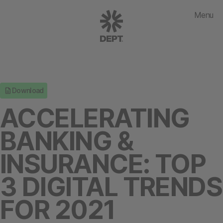
Menu
Download
ACCELERATING
BANKING &
INSURANCE: TOP
3 DIGITAL TRENDS
FOR 2021