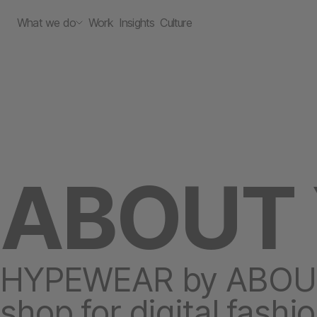
What we do
Work
Insights
Culture
ABOUT
HYPEWEAR by ABOUT Y
shop for digital fashi