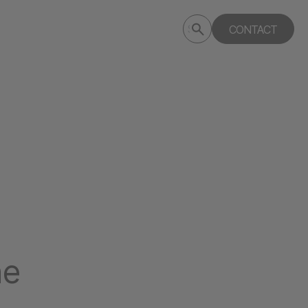
Submit
CONTACT
Search
search
deptagency.com
ne