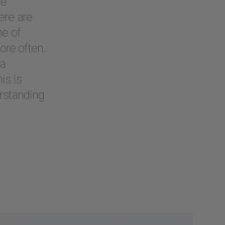
le
ere are
me of
ore often.
 a
is is
erstanding