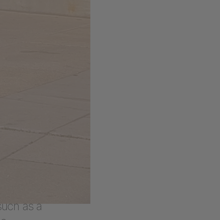
ned, both
hion
As a last
unch of
 YOU aims
a wide
 pieces
 such as a