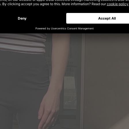
al Fashion – unlimited