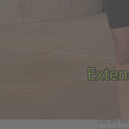
possib
First, the
in close c
conceptual
online sho
step, DEPT®
HYPEWEAR
In additio
to conquer 
variety of o
that are not