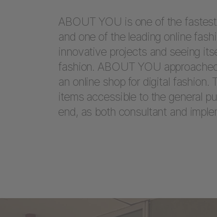
ABOUT YOU is one of the fastes
and one of the leading online fashi
innovative projects and seeing itse
fashion. ABOUT YOU approached 
an online shop for digital fashion.
items accessible to the general p
end, as both consultant and imple