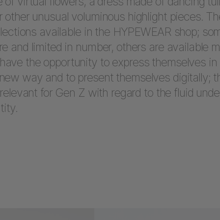
 of virtual flowers, a dress made of dancing tul
r other unusual voluminous highlight pieces. Th
ollections available in the HYPEWEAR shop; so
re and limited in number, others are available m
ave the opportunity to express themselves in
new way and to present themselves digitally; th
 relevant for Gen Z with regard to the fluid und
tity.