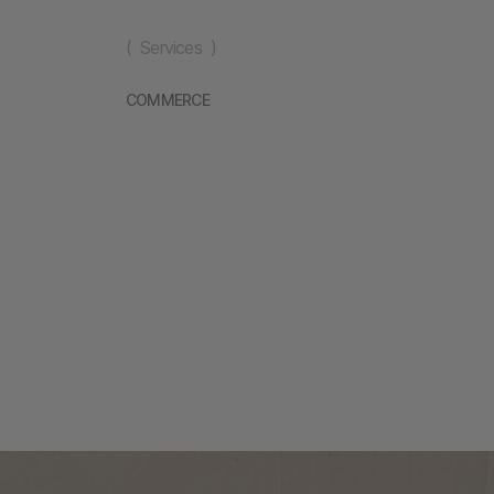
( Services )
COMMERCE