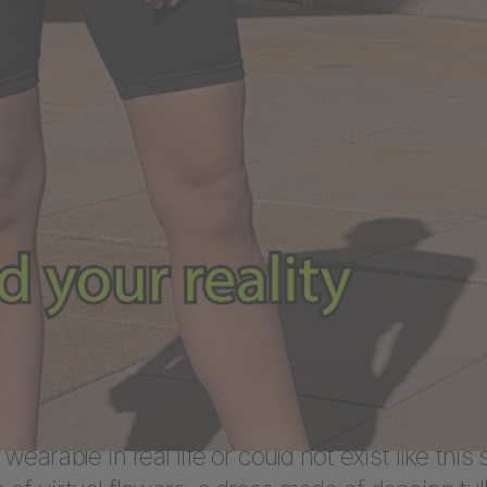
ilities
 HYPEWEAR brand was created and the CI desig
oordination with ABOUT YOU. DEPT® then
ized and developed the HYPEWEAR digital fas
p based on the agency’s own
Algomart
solution. 
 created a teaser video for the high-profile la
.
n to the fashion e-commerce business, ABOUT
the virtual fashion space and offer customers 
utfits. Virtual fashion allows creators to design
 wearable in real life or could not exist like this