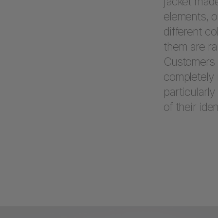
jacket made
elements, o
different c
them are ra
Customers h
completely 
particularly
of their iden