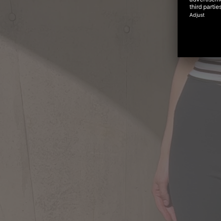
Virtu