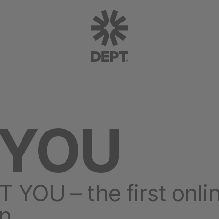
 YOU
OU – the first onli
on