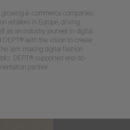
t growing e-commerce companies
on retailers in Europe, driving
lf as an industry pioneer in digital
DEPT® with the vision to create
 The aim: making digital fashion
ublic. DEPT® supported end-to-
mentation partner.