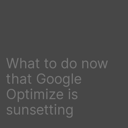
What to do now
that Google
Optimize is
sunsetting