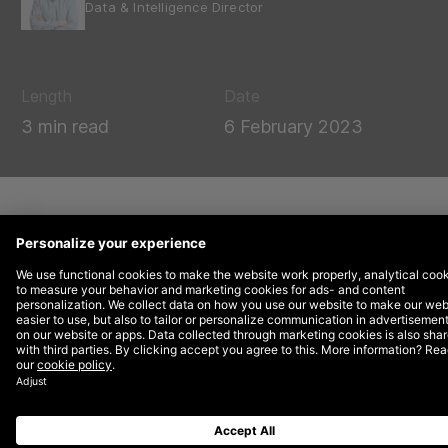
Data & Intelligence Director
Length
Date
3 min read
6 February 2023
In January 2023,
Google publicly
announced
that it will sunset its freemium
tool for website experimentation and A/B
testing, Google Optimize, after September
30, 2023. Let’s explore what we currently
know and why you should start thinking
about how to move forward.