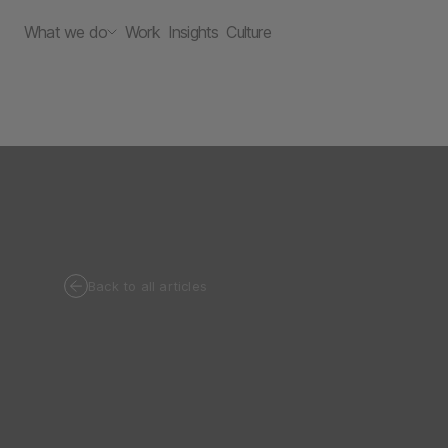
What we do
Work
Insights
Culture
Back to all articles