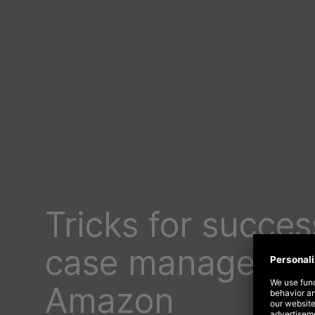
Tricks for succes
case managemen
Amazon