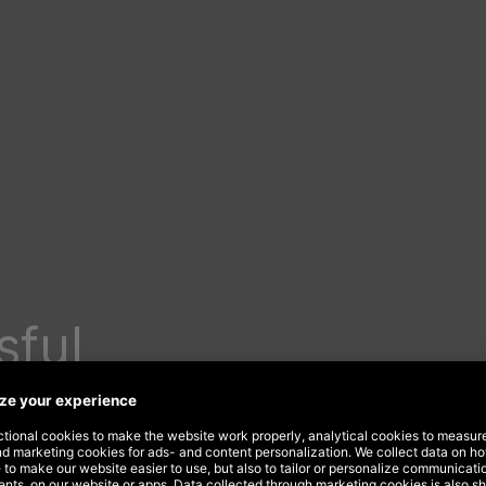
sful
t on