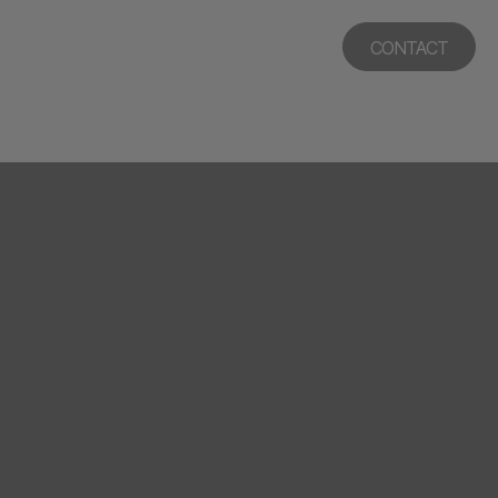
CONTACT