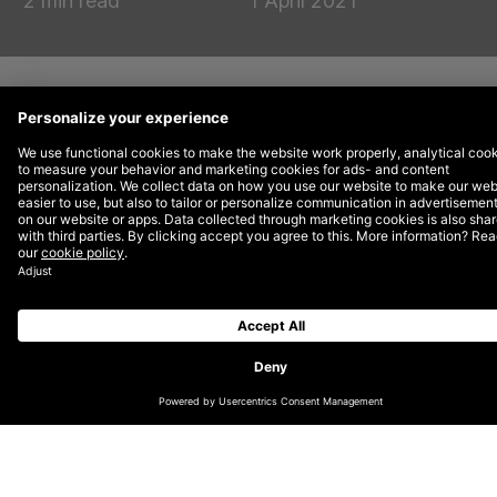
2 min read
1 April 2021
DEPT® has climbed an impressive 12 places in
this year’s
Econsultancy Top 100 Digital
Agencies
to 40th place. This is the fourth year of
climbing the ranks for DEPT®, having entered in
84th place in 2016, 64th in 2017 and 52nd in
2018.
Jasper van de Luijtgaarden, Managing Director at
DEPT® in the UK, said, “Having leapt another 12
places this year reaffirms DEPT®’s position as a
leading player in the digital sector. Our ethos of being
‘big enough to cope, but small enough to care’ has
really resonated with our clients, who want to work
with an agency that has the scale of a large network,
but with a boutique-agency feel. We’re laser-focused