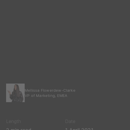
Mellissa Flowerdew-Clarke
VP of Marketing, EMEA
Length
Date