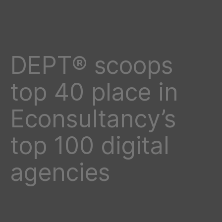
DEPT® scoops
top 40 place in
Econsultancy’s
top 100 digital
agencies