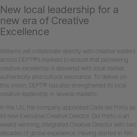
New local leadership for a
new era of Creative
Excellence
Williams will collaborate directly with creative leaders
across DEPT®’s markets to ensure that pioneering
creative excellence is delivered with local market
authenticity and cultural resonance. To deliver on
this vision, DEPT® has also strengthened its local
creative leadership in several markets:
In the US, the company appointed Carla del Porto as
its new Executive Creative Director. Del Porto is an
award-winning, integrated Creative Director with two
decades of global experience. Having started in film