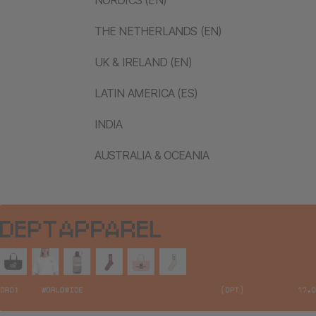
THE NETHERLANDS (EN)
UK & IRELAND (EN)
LATIN AMERICA (ES)
INDIA
AUSTRALIA & OCEANIA