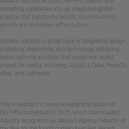
Williams will further unite DEPT®’s creative and
marketing capabilities into an integrated global
practice that transforms brands, drives business
growth and resonates within culture.
Williams will lead a global team in integrating design,
marketing, experience, and technology, delivering
brand-defining solutions that create real-world
impact for clients, including Google, L’Oréal, PepsiCo,
eBay, and Lufthansa.
This investment in creative leadership builds on
DEPT®’s momentum in 2025, which has included
industry recognition as Webby’s Agency Network of
the Year for the fourth consecutive year. Recent