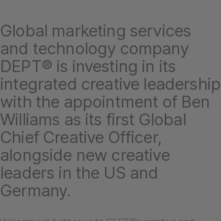
Global marketing services
and technology company
DEPT® is investing in its
integrated creative leadership
with the appointment of Ben
Williams as its first Global
Chief Creative Officer,
alongside new creative
leaders in the US and
Germany.