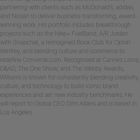
partnering with clients such as McDonald’s, adidas,
and Nissan to deliver business-transforming, award-
winning work. His portfolio includes breakthrough
projects such as the Nike+ FuelBand, A/R Jordan
with Snapchat, a reimagined Book Club for Oprah
Winfrey, and blending culture and commerce to
redefine Converse.com. Recognised at Cannes Lions,
D&AD, The One Show, and The Webby Awards,
Williams is known for consistently blending creativity,
culture, and technology to build iconic brand
experiences and set new industry benchmarks. He
will report to Global CEO Dimi Albers and is based in
Los Angeles.