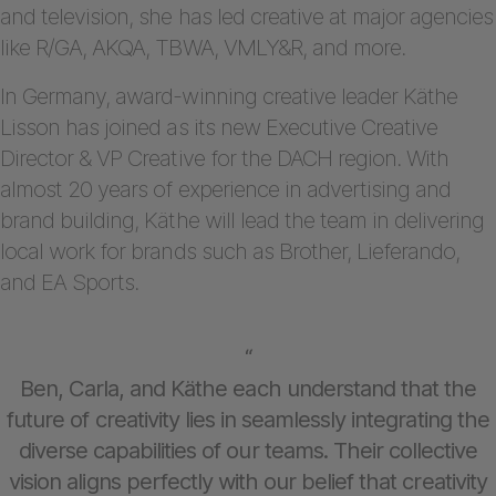
and television, she has led creative at major agencies
like R/GA, AKQA, TBWA, VMLY&R, and more.
In Germany, award-winning creative leader Käthe
Lisson has joined as its new Executive Creative
Director & VP Creative for the DACH region. With
almost 20 years of experience in advertising and
brand building, Käthe will lead the team in delivering
local work for brands such as Brother, Lieferando,
and EA Sports.
“
Ben, Carla, and Käthe each understand that the
future of creativity lies in seamlessly integrating the
diverse capabilities of our teams. Their collective
vision aligns perfectly with our belief that creativity