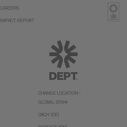
CAREERS
IMPACT REPORT
CHANGE LOCATION
GLOBAL (EN)
DACH (DE)
NORDICS (EN)