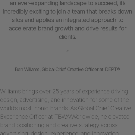
an ever-expanding landscape to succeed, it’s
incredibly exciting to join a team that breaks down
silos and applies an integrated approach to
accelerate brand growth and drive results for
clients.
”
Ben Williams, Global Chief Creative Officer at DEPT®
Williams brings over 25 years of experience driving
design, advertising, and innovation for some of the
world’s most iconic brands. As Global Chief Creative
Experience Officer at TBWA\Worldwide, he elevated
brand positioning and creative strategy across
advertising, design, experience, and innovation,