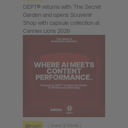
DEPT® returns with The Secret
Garden and opens Souvenir
Shop with capsule collection at
Cannes Lions 2026
(
Brand & Media
)
Insight