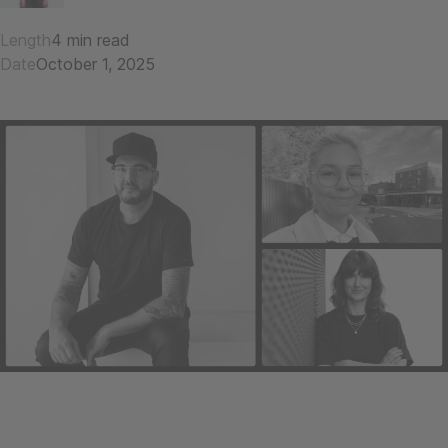
Length
4 min read
Date
October 1, 2025