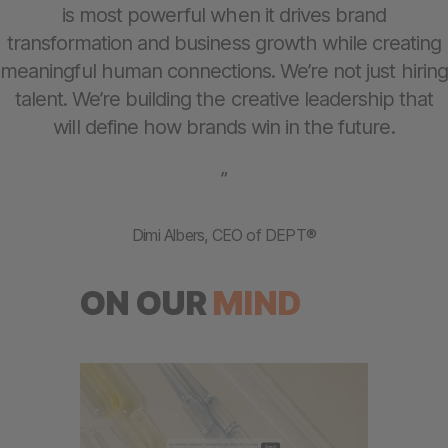
is most powerful when it drives brand
transformation and business growth while creating
meaningful human connections. We’re not just hiring
talent. We’re building the creative leadership that
will define how brands win in the future.
”
Dimi Albers, CEO of DEPT®
ON OUR
MIND