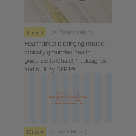
(
AI Transformation
)
Insight
Healthdirect is bringing trusted,
clinically grounded health
guidance to ChatGPT, designed
and built by DEPT®.
(
Brand & Media
)
Insight