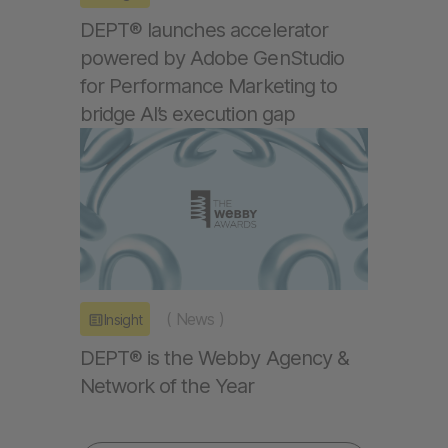
DEPT® launches accelerator
powered by Adobe GenStudio
for Performance Marketing to
bridge AI’s execution gap
(
News
)
Insight
DEPT® is the Webby Agency &
Network of the Year