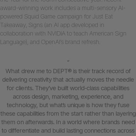
award-winning work includes a multi-sensory AI-
powered Squid Game campaign for Just Eat
Takeaway, Signs (an AI app developed in
collaboration with NVIDIA to teach American Sign
Language), and OpenAI’s brand refresh.
“
What drew me to DEPT® is their track record of
delivering creativity that actually moves the needle
for clients. They’ve built world-class capabilities
across design, marketing, experience, and
technology, but what’s unique is how they fuse
these capabilities from the start rather than layering
them on afterwards. In a world where brands need
to differentiate and build lasting connections across