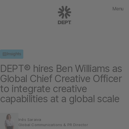
Menu
Insights
DEPT® hires Ben Williams as
Global Chief Creative Officer
to integrate creative
capabilities at a global scale
Inês Saraiva
Global Communications & PR Director