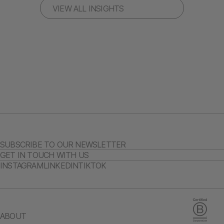
VIEW ALL INSIGHTS
SUBSCRIBE TO OUR NEWSLETTER
GET IN TOUCH WITH US
INSTAGRAM
LINKEDIN
TIKTOK
ABOUT