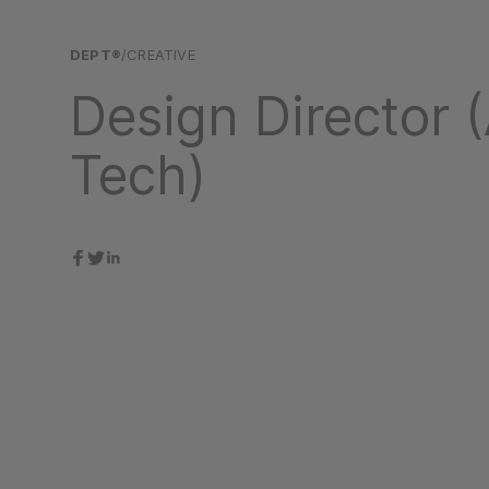
DEPT®
/CREATIVE
Design Director (
Tech)