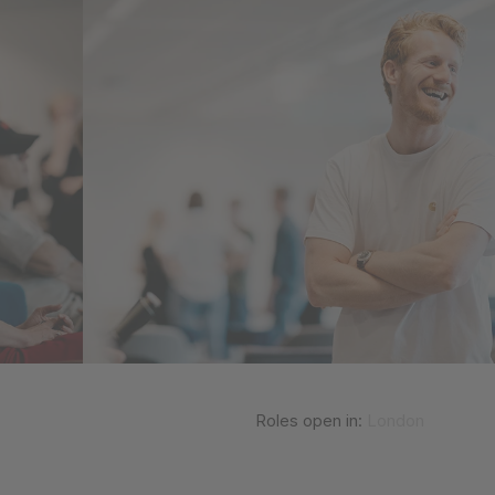
Roles open in:
London