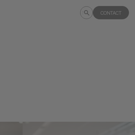
Submit
CONTACT
Search
search
deptagency.com