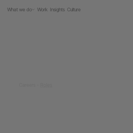
What we do
Work
Insights
Culture
Careers
Roles