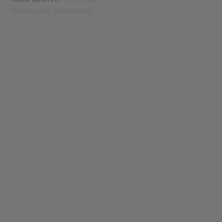
Manchester, Rotterdam