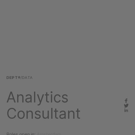
DEPT®
/DATA
Analytics
Consultant
Roles open in:
Amsterdam,