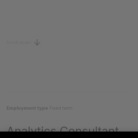
Scroll down
Employment type
Fixed term
Analytics Consultant