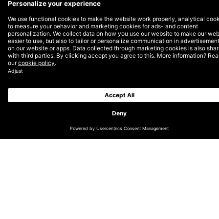
Amsterdam, Rotterdam, hybrid
DEPT® is a Growth Invention company built to help
the world’s most ambitious brands grow faster.
Operating at the intersection of technology and
marketing, our 4,000+ specialists deliver growth
invention services across Brand & Media, Experience,
Commerce, CRM, and Technology & Data. We’re
50|50 tech and marketing, partner-led, and first to
APPLY
move. Clients include Google, Lufthansa, Meta, eBay,
and OpenAI. We have been certified B Corp and
Climate Neutral since 2021.
JOB PURPOSE
At DEPT®, we create platforms and campaigns for
our clients that don’t just look pretty, but are highly
effective. We are looking for an experienced