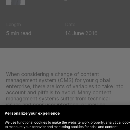
Length
Date
5 min read
14 June 2016
When considering a change of content
management system (CMS) for your global
enterprise, there are lots of variables to take into
account and pitfalls to avoid. Many content
management systems suffer from technical
issues and poor user interface, or may be
incompatible with existing tools, databases and
systems that you wish to integrate and continue
using. Others will be perfectly sound, but not the
best fit for your needs, goals and future