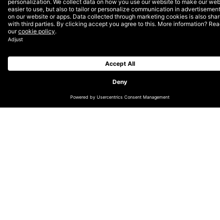
development.
Before a firm plan can be put into place for a new
enterprise CMS solution, informal discussions and more
formal planning sessions will need to be had. Research
will need to be undertaken and insights from all this
fed into well-thought-out proposals.
Analyse, audit, strategise
A great customer experience can often be the key
instigator when it comes to the decision to purchase
or to become a long-term, high value repeat customer.
The quality of your website and the content it delivers
is one of the most central factors in this and,
therefore, in gaining an edge over your competitors.
Effective content management can encourage
engagement, efficiency and repeat business, where
failing in this area can mean a costly mess. One reason
for migrating to a new CMS might be a desire to avoid
the latter, or perhaps your technology is simply