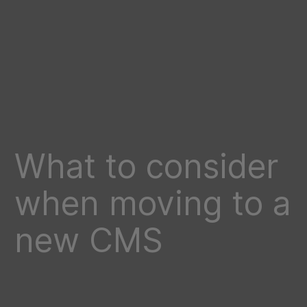
What to consider
when moving to a
new CMS