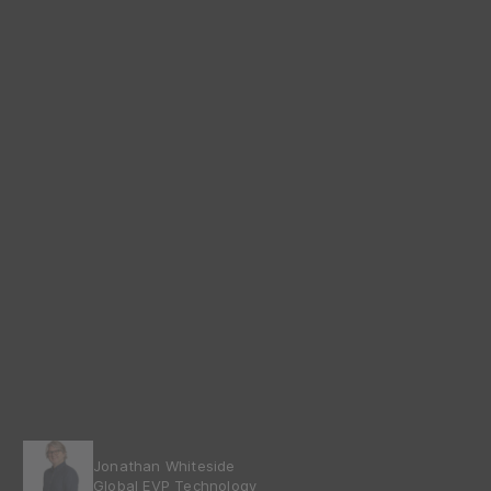
Jonathan Whiteside
Global EVP Technology