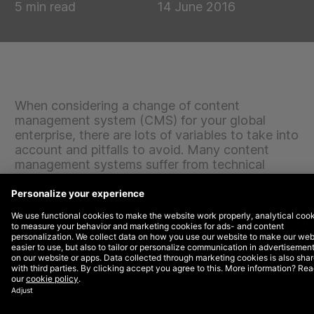
5 min read
14 June 2016
When considering a change of content
management system (CMS) for your global
enterprise, there are lots of variables to take into
account and pitfalls to avoid. Many content
management systems suffer from technical
issues and poor user interface, or may be
incompatible with existing tools, databases and
systems that you wish to integrate and continue
using. Others will be perfectly sound, but not the
best fit for your needs, goals and future
development.
Before a firm plan can be put into place for a new
enterprise CMS solution, informal discussions and more
formal planning sessions will need to be had. Research