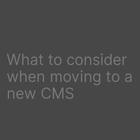
What to consider
when moving to a
new CMS