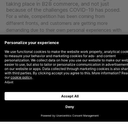
taking place in B2B commerce, and not just
because of the challenges COVID-19 has posed.
For a while, competition has been coming from
different fronts, and customers are getting more
demanding due to their own personal experiences with
B2C companies that are much further along the digital
maturity curve. At the same time, the position in the
value chain of many B2B businesses is changing. This
poses certain challenges, but also offers opportunities.
The trends listed below show the most important
developments in B2B commerce, and serve as
inspiration to make that all-too-necessary changeover
to digital.
1.Increasing competition
Lately, DEPT® has been receiving frequent requests
for help with the design of corporate start-ups. All of
these have been from B2B businesses. They are
brands that want to reinvent themselves to catch up
with B2C businesses, which are characterised by high