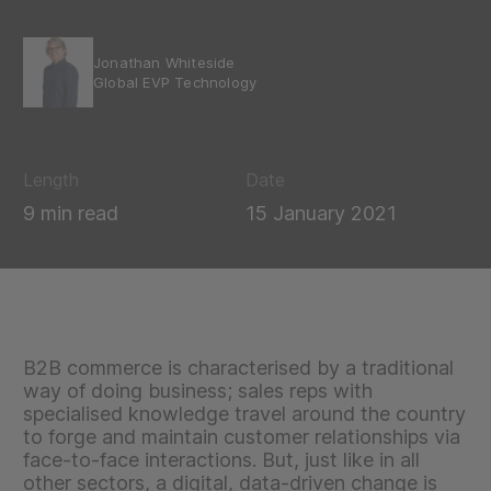
Jonathan Whiteside
Global EVP Technology
Length
Date
9 min read
15 January 2021
B2B commerce is characterised by a traditional
way of doing business; sales reps with
specialised knowledge travel around the country
to forge and maintain customer relationships via
face-to-face interactions. But, just like in all
other sectors, a digital, data-driven change is