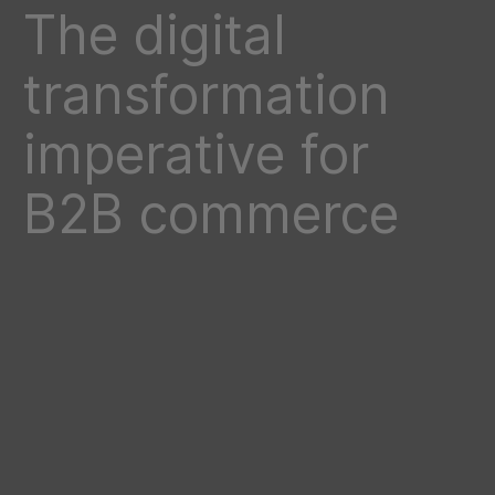
The digital
transformation
imperative for
B2B commerce