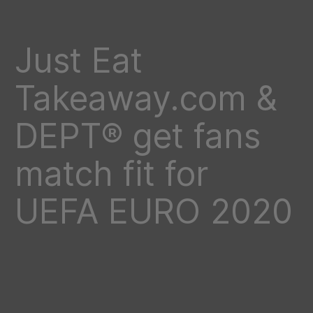
Just Eat
Takeaway.com &
DEPT® get fans
match fit for
UEFA EURO 2020