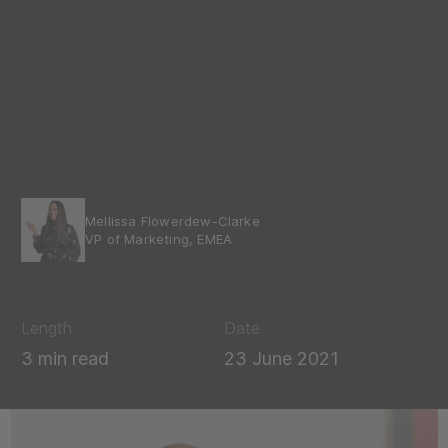
Mellissa Flowerdew-Clarke
VP of Marketing, EMEA
Length
Date
3 min read
23 June 2021