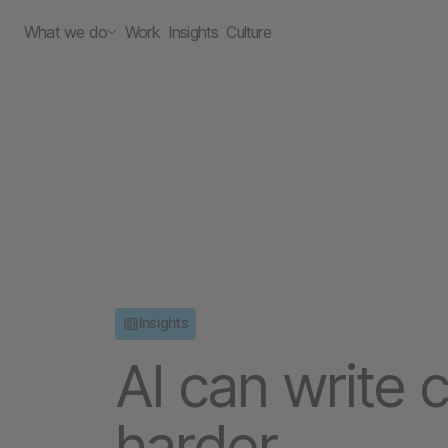
What we do
Work
Insights
Culture
Insights
AI can write c
harder.