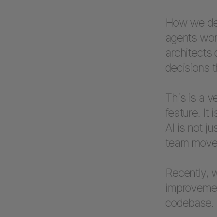
How we defi
agents work
architects
decisions t
This is a v
feature. It
AI is not j
team move 
Recently, w
improvemen
codebase.