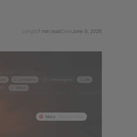
Length
7 min read
Date
June 9, 2026