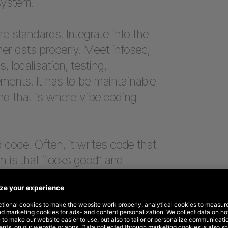
system.
re standards. Integrate into the
r data properly. Meet infosec,
, localisation, testing,
ments. It has to be maintainable
nd that is where vibe coding
 code. Often, it writes code that
m is that “looks good” and
e thing.
er AI can write code. It can.