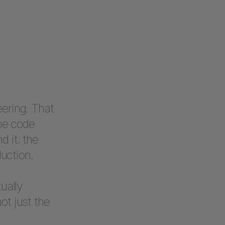
eering. That
the code
d it: the
duction.
ually
ot just the