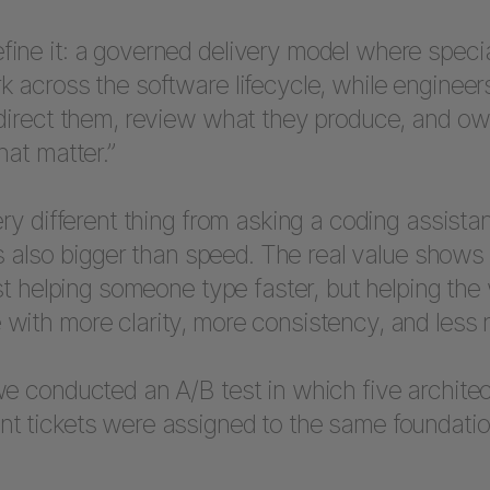
ne it: a governed delivery model where special
 across the software lifecycle, while engineer
 direct them, review what they produce, and ow
hat matter.”
ery different thing from asking a coding assistan
 is also bigger than speed. The real value show
ust helping someone type faster, but helping the
with more clarity, more consistency, and less 
e conducted an A/B test in which five architec
t tickets were assigned to the same foundatio