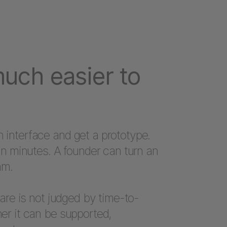
much easier to
interface and get a prototype.
in minutes. A founder can turn an
am.
ware is not judged by time-to-
er it can be supported,