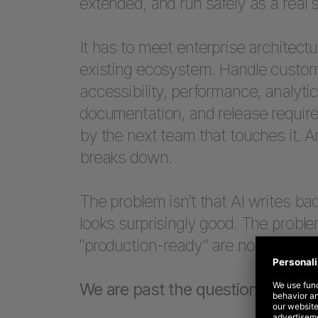
extended, and run safely as a real 
It has to meet enterprise architectu
existing ecosystem. Handle custome
accessibility, performance, analytics
documentation, and release require
by the next team that touches it. A
breaks down.
The problem isn’t that AI writes bad
looks surprisingly good. The proble
“production-ready” are not the sam
We are past the question of wheth