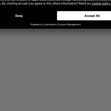
am can turn that capability into
enterprise environment and yields