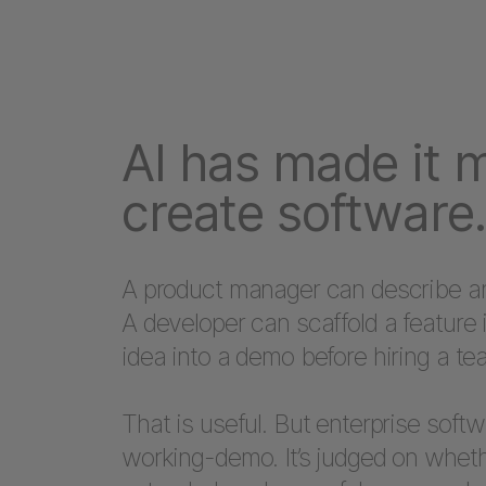
AI has made it 
create software.
A product manager can describe an 
A developer can scaffold a feature 
idea into a demo before hiring a te
That is useful. But enterprise soft
working-demo. It’s judged on wheth