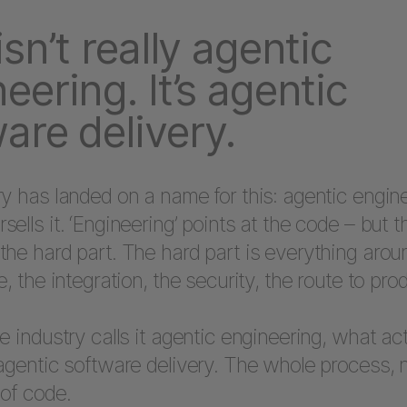
isn’t really agentic
eering. It’s agentic
are delivery.
y has landed on a name for this: agentic engin
ells it. ‘Engineering’ points at the code – but 
he hard part. The hard part is everything aroun
e, the integration, the security, the route to pro
e industry calls it agentic engineering, what act
agentic software delivery. The whole process, n
of code.