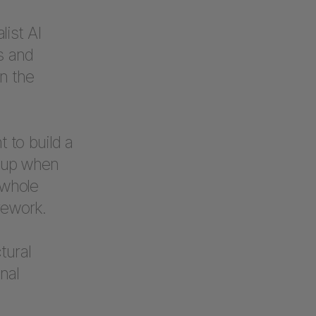
ist AI
s and
n the
t to build a
s up when
 whole
rework.
tural
nal