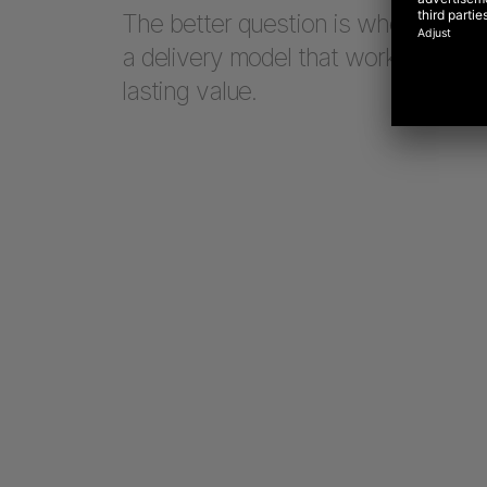
The better question is whether a te
a delivery model that works in an 
lasting value.