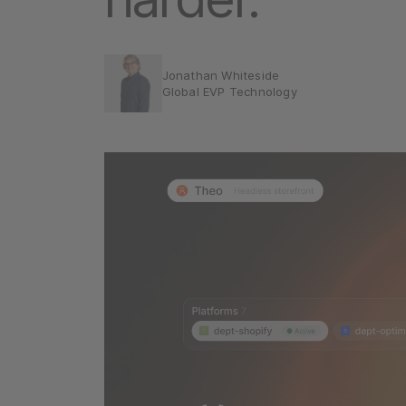
Jonathan Whiteside
Global EVP Technology