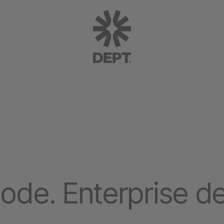
ode. Enterprise de