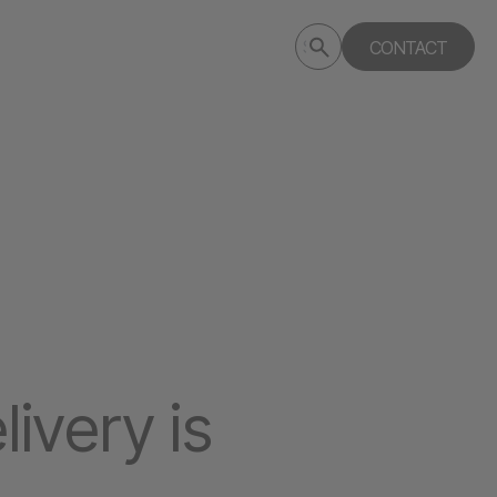
Submit
CONTACT
Search
search
deptagency.com
livery is