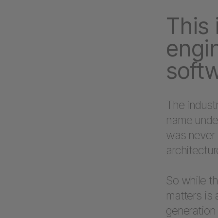
This 
engin
softw
The industr
name unders
was never t
architectur
So while th
matters is 
generation 