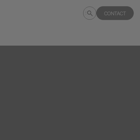
Submit
CONTACT
Search
search
deptagency.com