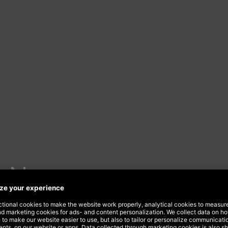
s New
estival