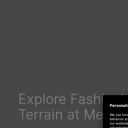
Explore Fashion’
Terrain at Meta F