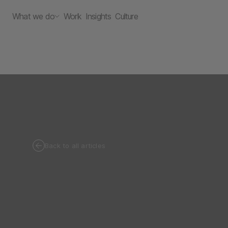
What we do
Work
Insights
Culture
Back to all articles