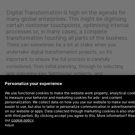
Digital Transformation is high on the agenda for
many global enterprises. This might be digitising
certain customer touchpoints, optimising internal
processes or, in many cases, a complete
transformation touching all parts of the business.
There can sometimes be a lot at stake when you
undertake digital transformation projects, so it’s
important to ensure the full process is carefully
considered, from initial planning, through to selecting
and delivering key ‘lighthouse’ projects, and
empowering your business to its own technical
delivery in the long-term.
Support from the top and change from the
bottom
Because of the changes to ways of working and
mindset needed within any transformation, it is key
that the C-level is driving this program forward. The
level of change needed can only be delivered by the