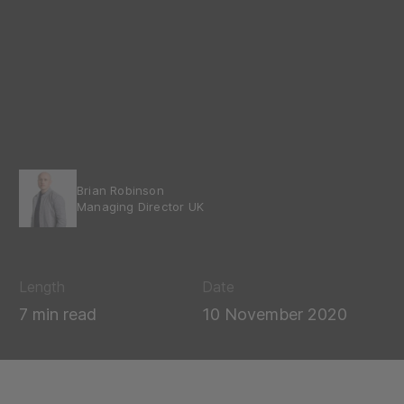
Brian Robinson
Managing Director UK
Length
Date
7 min read
10 November 2020