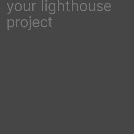
your lighthouse
project