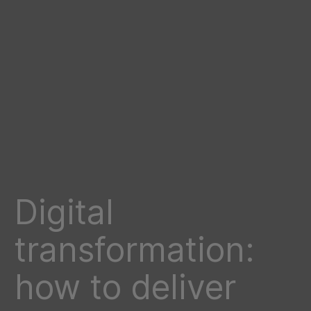
Digital
transformation:
how to deliver