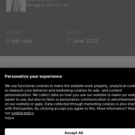
Managing Director UK
Length
Date
2 min read
7 June 2022
DEPT® has has established a strategic
partnership with
Digizuite, a SaaS company in
Digital Asset Management software (DAM)
that
streamlines all digital content in one central
platform.
As official partners, DEPT® and Digizuite will now
regularly collaborate to help companies realise their
goals of creating omnichannel customer experiences.