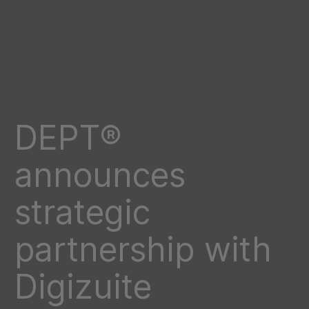
DEPT®
announces
strategic
partnership with
Digizuite