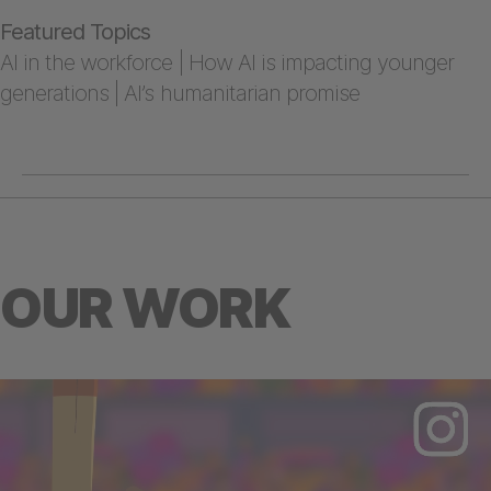
Featured Topics
AI in the workforce | How AI is impacting younger
generations | AI’s humanitarian promise
OUR WORK