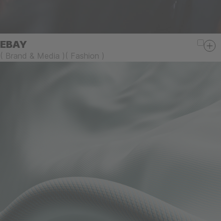
EBAY
(
Brand & Media
)
(
Fashion
)