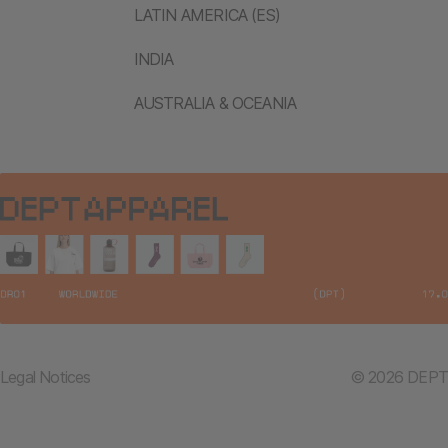
LATIN AMERICA (ES)
INDIA
AUSTRALIA & OCEANIA
Legal Notices
© 2026 DEPT