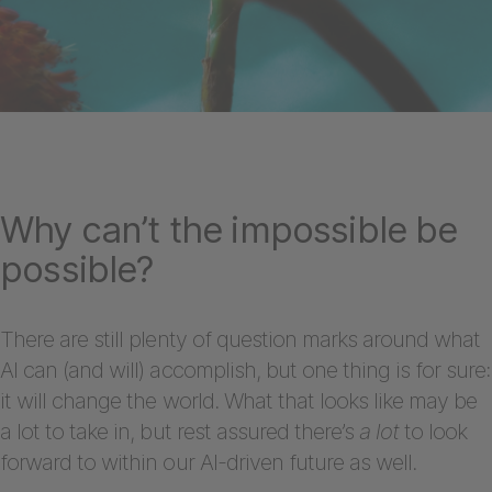
Why can’t the impossible be
possible?
There are still plenty of question marks around what
AI can (and will) accomplish, but one thing is for sure:
it will change the world. What that looks like may be
a lot to take in, but rest assured there’s
a lot
to look
forward to within our AI-driven future as well.