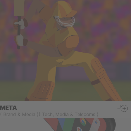
META
(
Brand & Media
)
(
Tech, Media & Telecoms
)