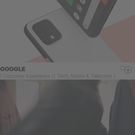
GOOGLE
(
Customer Experience
)
(
Tech, Media & Telecoms
)