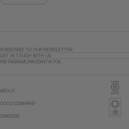
SUBSCRIBE TO OUR NEWSLETTER
GET IN TOUCH WITH US
INSTAGRAM
LINKEDIN
TIKTOK
ABOUT
GOOD COMPANY
CAREERS