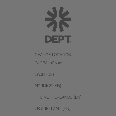
CHANGE LOCATION
GLOBAL (EN)
DACH (DE)
NORDICS (EN)
THE NETHERLANDS (EN)
UK & IRELAND (EN)