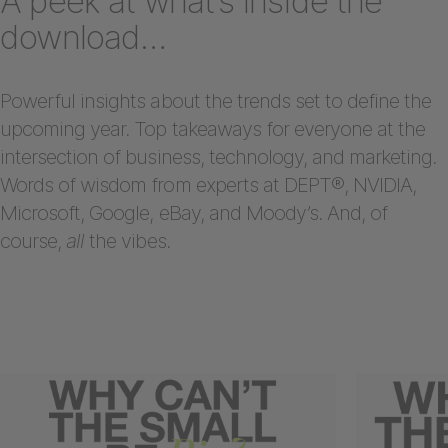
A peek at what’s inside the
download…
Powerful insights about the trends set to define the
upcoming year. Top takeaways for everyone at the
intersection of business, technology, and marketing.
Words of wisdom from experts at DEPT®, NVIDIA,
Microsoft, Google, eBay, and Moody’s. And, of
course,
all
the vibes.