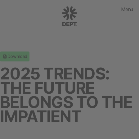
Menu
Download
2025 TRENDS:
THE FUTURE
BELONGS TO THE
IMPATIENT