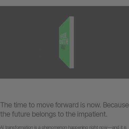
The time to move forward is now. Because
the future belongs to the impatient.
AI transformation is a phenomenon happening
right now
—and it is