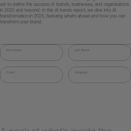
set to define the success of brands, businesses, and organisations
in 2025 and beyond. In this AI trends report, we dive into AI
transformation in 2025, featuring what’s ahead and how you can
transform your brand.