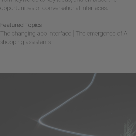
opportunities of conversational interfaces.
Featured Topics
The changing app interface | The emergence of AI
shopping assistants