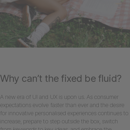
Why can’t the fixed be fluid?
A new era of UI and UX is upon us. As consumer
expectations evolve faster than ever and the desire
for innovative personalised experiences continues to
increase, prepare to step outside the box, switch
from
keywords
to key
ideas
, and embrace the