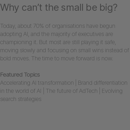
Why can’t the small be big?
Today, about 70% of organisations have begun
adopting AI, and the majority of executives are
championing it. But most are still playing it safe,
moving slowly and focusing on small wins instead of
bold moves. The time to move forward is now.
Featured Topics
Accelerating AI transformation | Brand differentiation
in the world of AI | The future of AdTech | Evolving
search strategies