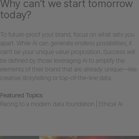
Why can’t we start tomorrow
today?
To future-proof your brand, focus on what sets you
apart. While AI can generate endless possibilities, it
can’t be your unique value proposition. Success will
be defined by those leveraging AI to amplify the
elements of their brand that are
already
unique—like
creative storytelling or top-of-the-line data.
Featured Topics
Racing to a modern data foundation | Ethical AI