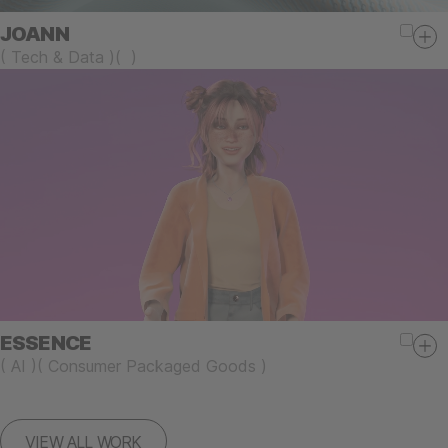
JOANN
(
Tech & Data
)
(
)
ESSENCE
(
AI
)
(
Consumer Packaged Goods
)
VIEW ALL WORK