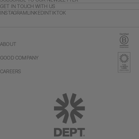
GET IN TOUCH WITH US
INSTAGRAM
LINKEDIN
TIKTOK
ABOUT
GOOD COMPANY
CAREERS