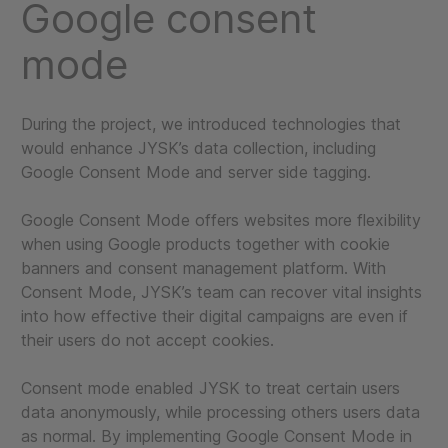
Google consent
mode
During the project, we introduced technologies that
would enhance JYSK’s data collection, including
Google Consent Mode and server side tagging.
Google Consent Mode offers websites more flexibility
when using Google products together with cookie
banners and consent management platform. With
Consent Mode, JYSK’s team can recover vital insights
into how effective their digital campaigns are even if
their users do not accept cookies.
Consent mode enabled JYSK to treat certain users
data anonymously, while processing others users data
as normal. By implementing Google Consent Mode in