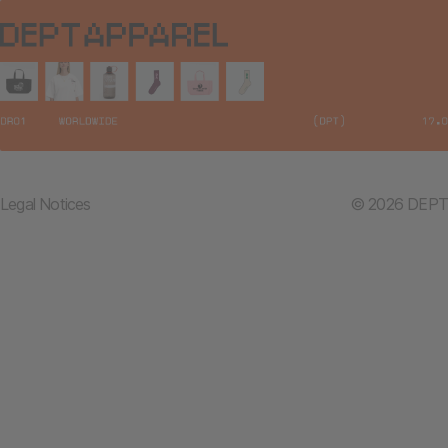
Legal Notices
© 2026 DEPT