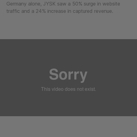
Germany alone, JYSK saw a 50% surge in website
traffic and a 24% increase in captured revenue.