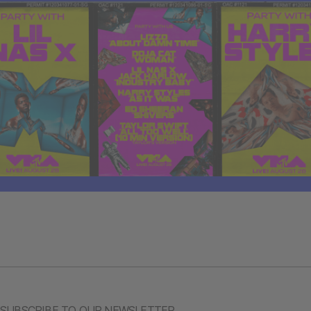
SUBSCRIBE TO OUR NEWSLETTER