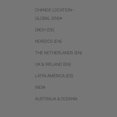
CHANGE LOCATION
GLOBAL (EN)
DACH (DE)
NORDICS (EN)
THE NETHERLANDS (EN)
UK & IRELAND (EN)
LATIN AMERICA (ES)
INDIA
AUSTRALIA & OCEANIA