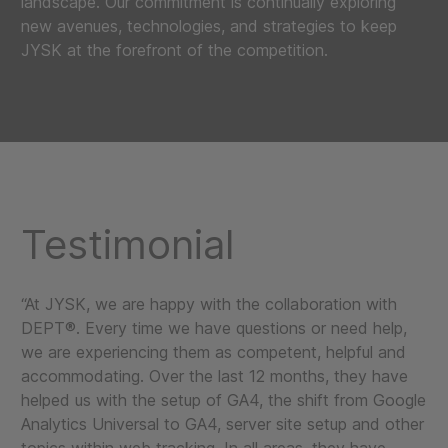
landscape. Our commitment is continually exploring
new avenues, technologies, and strategies to keep
JYSK at the forefront of the competition.
Testimonial
“At JYSK, we are happy with the collaboration with
DEPT®. Every time we have questions or need help,
we are experiencing them as competent, helpful and
accommodating. Over the last 12 months, they have
helped us with the setup of GA4, the shift from Google
Analytics Universal to GA4, server site setup and other