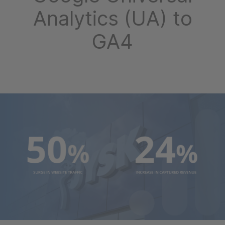
Analytics (UA) to
GA4