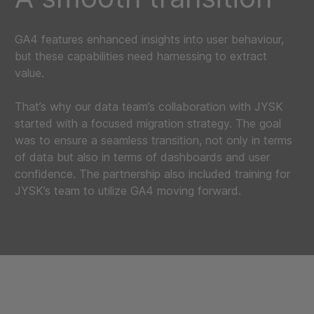
GA4 features enhanced insights into user behaviour,
but these capabilities need harnessing to extract
value.
That’s why our data team’s collaboration with JYSK
started with a focused migration strategy. The goal
was to ensure a seamless transition, not only in terms
of data but also in terms of dashboards and user
confidence. The partnership also included training for
JYSK’s team to utilize GA4 moving forward.