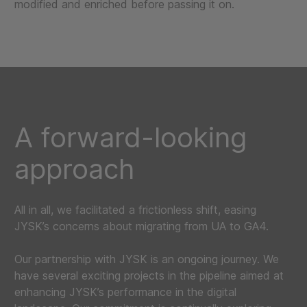
modified and enriched before passing it on.
A forward-looking
approach
All in all, we facilitated a frictionless shift, easing
JYSK’s concerns about migrating from UA to GA4.
Our partnership with JYSK is an ongoing journey. We
have several exciting projects in the pipeline aimed at
enhancing JYSK’s performance in the digital