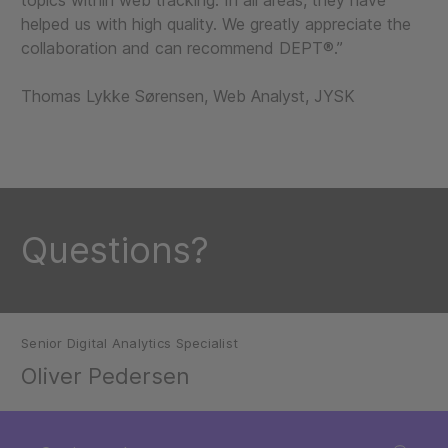
topics within web tracking. In all areas, they have
helped us with high quality. We greatly appreciate the
collaboration and can recommend DEPT®.”
Thomas Lykke Sørensen, Web Analyst, JYSK
Questions?
Senior Digital Analytics Specialist
Oliver Pedersen