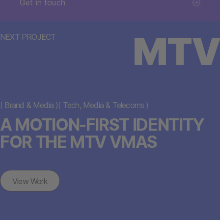
Get in touch
MTV
NEXT PROJECT
(
Brand & Media
)
(
Tech, Media & Telecoms
)
A MOTION-FIRST IDENTITY
FOR THE MTV VMAS
View Work