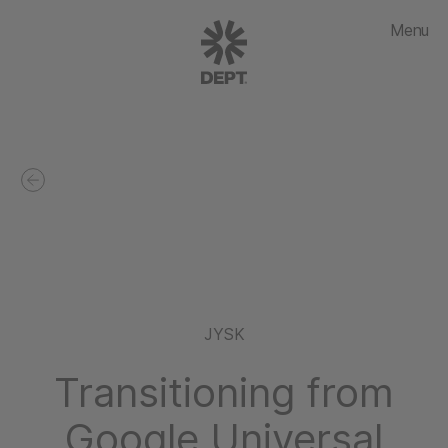
Menu
JYSK
Transitioning from
Google Universal