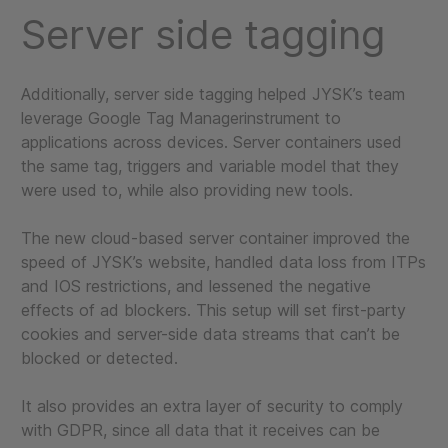
Server side tagging
Additionally, server side tagging helped JYSK’s team
leverage Google Tag Managerinstrument to
applications across devices. Server containers used
the same tag, triggers and variable model that they
were used to, while also providing new tools.
The new cloud-based server container improved the
speed of JYSK’s website, handled data loss from ITPs
and IOS restrictions, and lessened the negative
effects of ad blockers. This setup will set first-party
cookies and server-side data streams that can’t be
blocked or detected.
It also provides an extra layer of security to comply
with GDPR, since all data that it receives can be