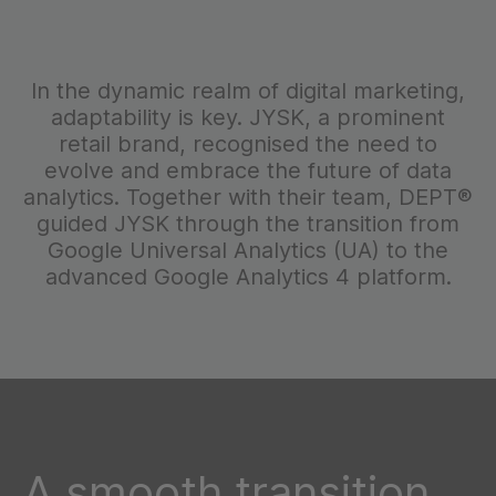
In the dynamic realm of digital marketing,
adaptability is key. JYSK, a prominent
retail brand, recognised the need to
evolve and embrace the future of data
analytics. Together with their team, DEPT®
guided JYSK through the transition from
Google Universal Analytics (UA) to the
advanced Google Analytics 4 platform.
A smooth transition