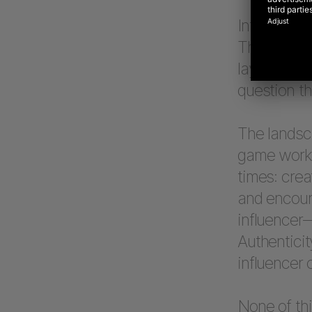
Influencer
They bring 
layer to co
question th
The landsca
game works
times: crea
and encoura
influencer—
Authenticit
influencer 
None of thi