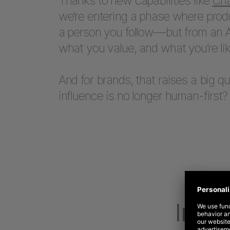
Thanks to new capabilities like
Cha
we’re entering a phase where prod
a person you follow—but from an A
what you value, and what you’re lik
And for brands, that raises a big 
influence is no longer human-first?
Influ