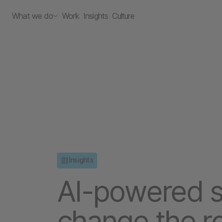
What we do
Work
Insights
Culture
Insights
AI-powered sh
change the ro