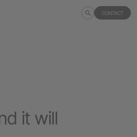
Submit
CONTACT
Search
search
deptagency.com
 it will