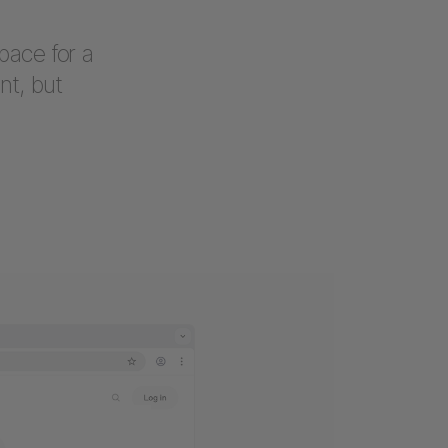
pace for a
nt, but