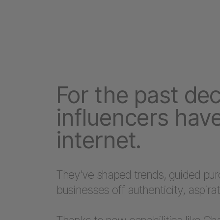
For the past de
influencers have
internet.
They’ve shaped trends, guided purch
businesses off authenticity, aspirat