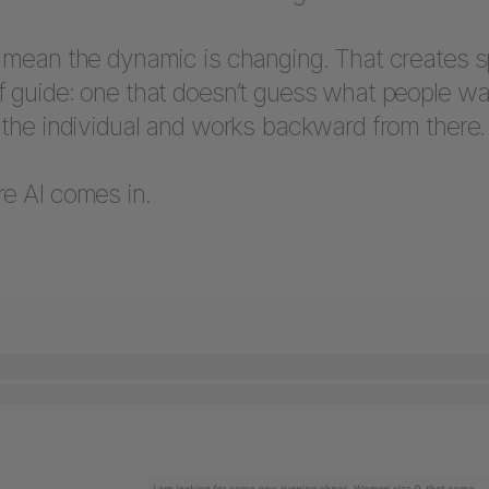
s mean the dynamic is changing. That creates s
f guide: one that doesn’t guess what people wa
 the individual and works backward from there.
re AI comes in.