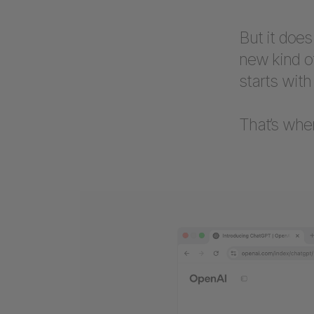
But it doe
new kind o
starts with
That’s whe