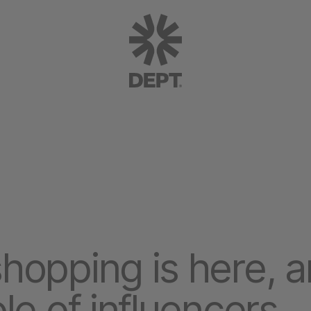
opping is here, and
le of influencers