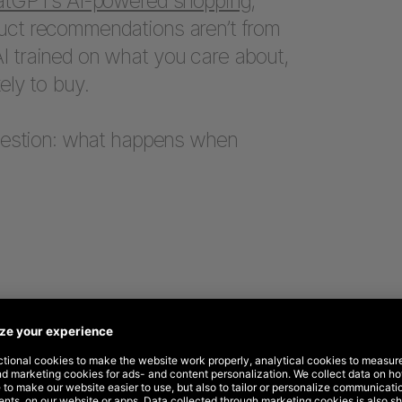
tGPT’s AI-powered shopping
,
uct recommendations aren’t from
I trained on what you care about,
ely to buy.
question: what happens when
ence, reconsidered