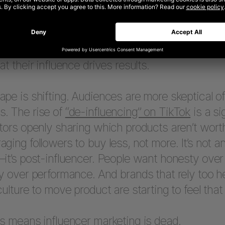
s have been central to how people connect with
cultural relevance, aspirational storytelling, a
mmerce that traditional advertising rarely achi
at their influence drives results.
pe is shifting. Audiences are more skeptical o
. The rise of
“de-influencing” on TikTok
is a si
tors openly sharing which products aren’t wort
ging followers to buy less, not more. It’s not an
it’s post-influencer. People want honesty over 
y over performance. And brands that rely too h
culture to move product are starting to feel that f
s means influencer marketing is dead.