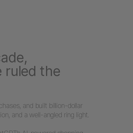
cade,
 ruled the
ases, and built billion-dollar
ion, and a well-angled ring light.