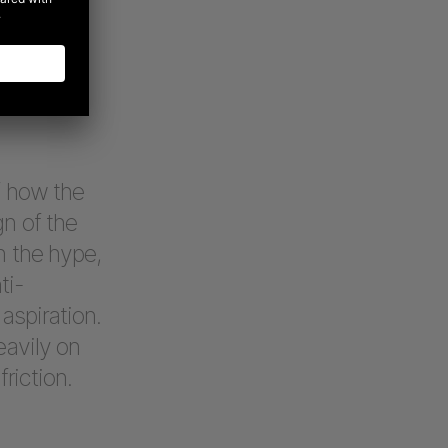
 brands.
nd a human
eves. No
f how the
gn of the
h the hype,
ti-
aspiration.
eavily on
riction.