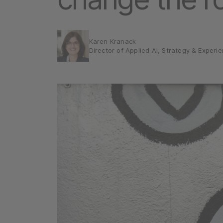
Karen Kranack
Director of Applied AI, Strategy & Experi