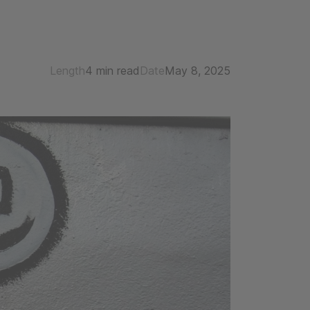
Length
4 min read
Date
May 8, 2025