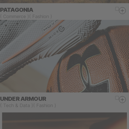
PATAGONIA
(
Commerce
)
(
Fashion
)
UNDER ARMOUR
(
Tech & Data
)
(
Fashion
)