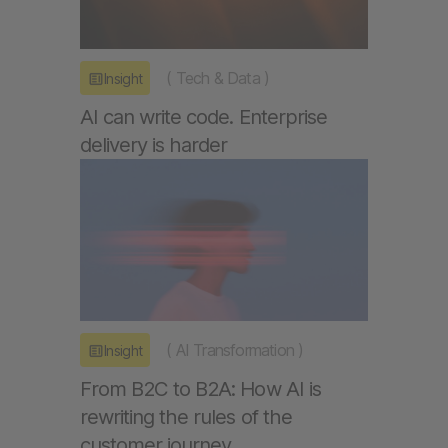
(
Tech & Data
)
Insight
AI can write code. Enterprise
delivery is harder
(
AI Transformation
)
Insight
From B2C to B2A: How AI is
rewriting the rules of the
customer journey