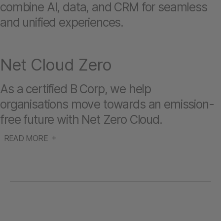
combine AI, data, and CRM for seamless
and unified experiences.
Net Cloud Zero
As a certified B Corp, we help
organisations move towards an emission-
free future with Net Zero Cloud.
READ MORE