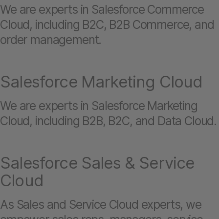
We are experts in Salesforce Commerce
Cloud, including B2C, B2B Commerce, and
order management.
Salesforce Marketing Cloud
We are experts in Salesforce Marketing
Cloud, including B2B, B2C, and Data Cloud.
Salesforce Sales & Service
Cloud
As Sales and Service Cloud experts, we