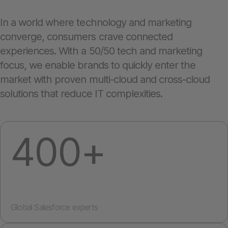
In a world where technology and marketing
converge, consumers crave connected
experiences. With a 50/50 tech and marketing
focus, we enable brands to quickly enter the
market with proven multi-cloud and cross-cloud
solutions that reduce IT complexities.
400+
Global Salesforce experts