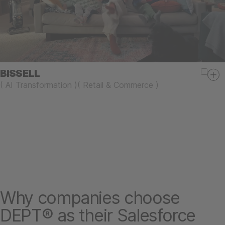
BISSELL
(
AI Transformation
)
(
Retail & Commerce
)
Why companies choose
DEPT® as their Salesforce