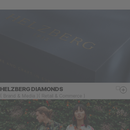
HELZBERG DIAMONDS
(
Brand & Media
)
(
Retail & Commerce
)