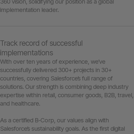
360 vision, solidifying our position as a global
implementation leader.
Track record of successful
implementations
With over ten years of experience, we’ve
successfully delivered 300+ projects in 30+
countries, covering Salesforce’s full range of
solutions. Our strength is combining deep industry
expertise within retail, consumer goods, B2B, travel,
and healthcare.
As a certified B-Corp, our values align with
Salesforce’s sustainability goals. As the first digital