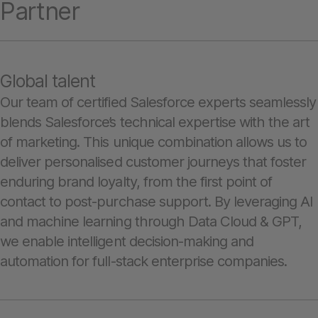
Partner
Global talent
Our team of certified Salesforce experts seamlessly
blends Salesforce’s technical expertise with the art
of marketing. This unique combination allows us to
deliver personalised customer journeys that foster
enduring brand loyalty, from the first point of
contact to post-purchase support. By leveraging AI
and machine learning through Data Cloud & GPT,
we enable intelligent decision-making and
automation for full-stack enterprise companies.