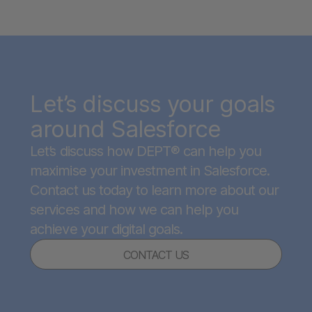
Let’s discuss your goals
around Salesforce
Let’s discuss how DEPT® can help you
maximise your investment in Salesforce.
Contact us today to learn more about our
services and how we can help you
achieve your digital goals.
CONTACT US