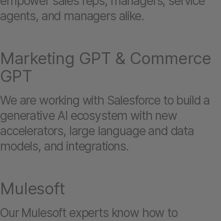
empower sales reps, managers, service
agents, and managers alike.
Marketing GPT & Commerce
GPT
We are working with Salesforce to build a
generative AI ecosystem with new
accelerators, large language and data
models, and integrations.
Mulesoft
Our Mulesoft experts know how to