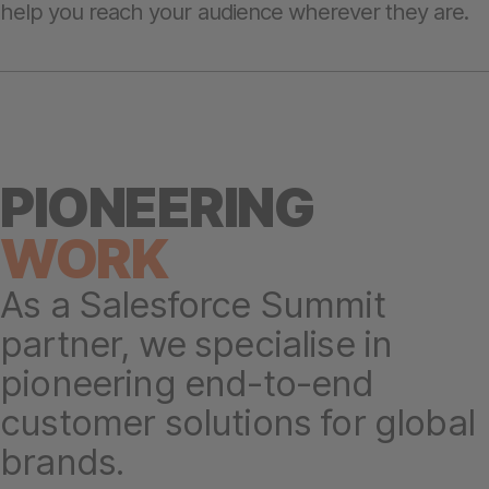
help you reach your audience wherever they are.
PIONEERING
W
ORK
As a Salesforce Summit
partner, we specialise in
pioneering end-to-end
customer solutions for global
brands.