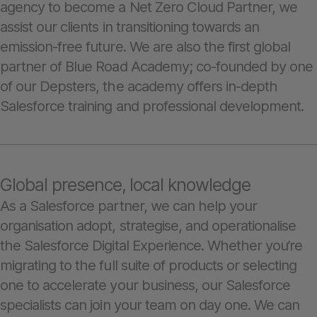
agency to become a Net Zero Cloud Partner, we
assist our clients in transitioning towards an
emission-free future. We are also the first global
partner of Blue Road Academy; co-founded by one
of our Depsters, the academy offers in-depth
Salesforce training and professional development.
Global presence, local knowledge
As a Salesforce partner, we can help your
organisation adopt, strategise, and operationalise
the Salesforce Digital Experience. Whether you’re
migrating to the full suite of products or selecting
one to accelerate your business, our Salesforce
specialists can join your team on day one. We can