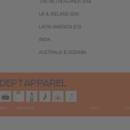
THE NETHERLANDS (EN)
UK & IRELAND (EN)
LATIN AMERICA (ES)
INDIA
AUSTRALIA & OCEANIA