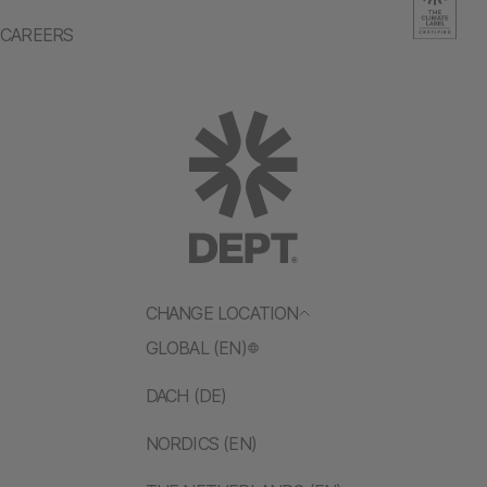
CAREERS
CHANGE LOCATION
GLOBAL (EN)
DACH (DE)
NORDICS (EN)