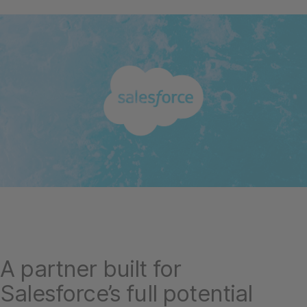
A partner built for
Salesforce’s full potential