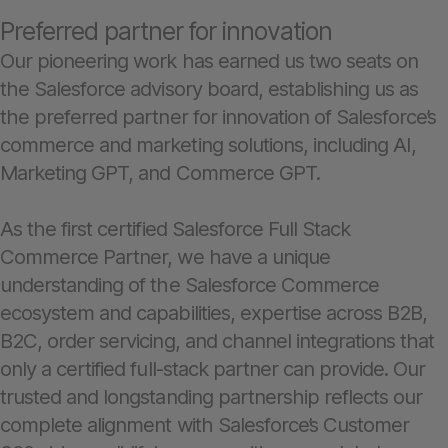
Preferred partner for innovation
Our pioneering work has earned us two seats on
the Salesforce advisory board, establishing us as
the preferred partner for innovation of Salesforce’s
commerce and marketing solutions, including AI,
Marketing GPT, and Commerce GPT.
As the first certified Salesforce Full Stack
Commerce Partner, we have a unique
understanding of the Salesforce Commerce
ecosystem and capabilities, expertise across B2B,
B2C, order servicing, and channel integrations that
only a certified full-stack partner can provide. Our
trusted and longstanding partnership reflects our
complete alignment with Salesforce’s Customer