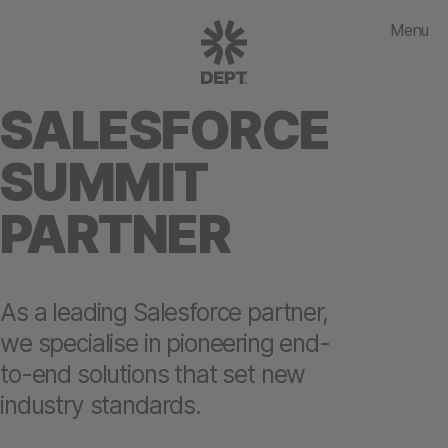
Menu
SALESFORCE
SUMMIT
PARTNER
As a leading Salesforce partner,
we specialise in pioneering end-
to-end solutions that set new
industry standards.