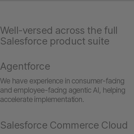
Well-versed across the full
Salesforce product suite
Agentforce
We have experience in consumer-facing
and employee-facing agentic AI, helping
accelerate implementation.
Salesforce Commerce Cloud