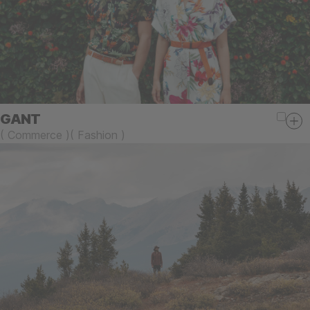
GANT
(
Commerce
)
(
Fashion
)