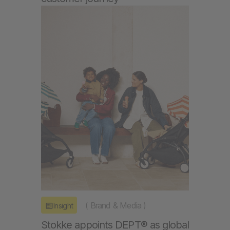
(
Brand & Media
)
Insight
Stokke appoints DEPT® as global