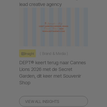
lead creative agency
(
Brand & Media
)
Insight
DEPT® keert terug naar Cannes
Lions 2026 met de Secret
Garden, dit keer met Souvenir
Shop
VIEW ALL INSIGHTS