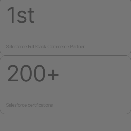
1st
Salesforce Full Stack Commerce Partner
200+
Salesforce certifications