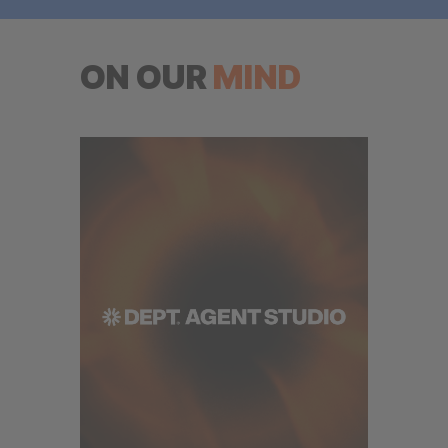
ON OUR
MIND