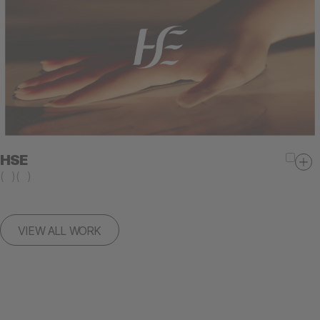
HSE
(
)
(
)
VIEW ALL WORK