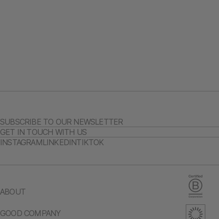
SUBSCRIBE TO OUR NEWSLETTER
GET IN TOUCH WITH US
INSTAGRAM
LINKEDIN
TIKTOK
ABOUT
GOOD COMPANY