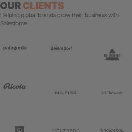
OUR
CLIENTS
Helping global brands grow their business with
Salesforce