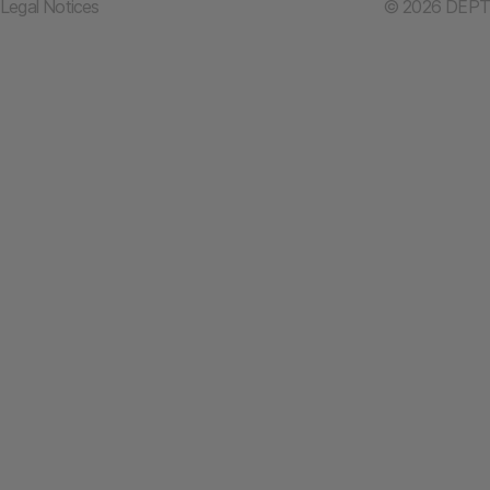
Legal Notices
© 2026 DEPT