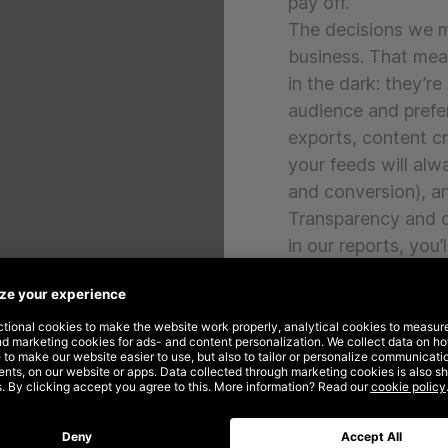
pay off.
The decisions we ma
business. That mean
in the dark: they’re
audience and prefe
exports, content c
your feeds will alw
and conversion), a
Transparency and cl
in our reports, you
being done, for wh
No matter if your o
can help you out w
and business goals.
us a line, and we’d