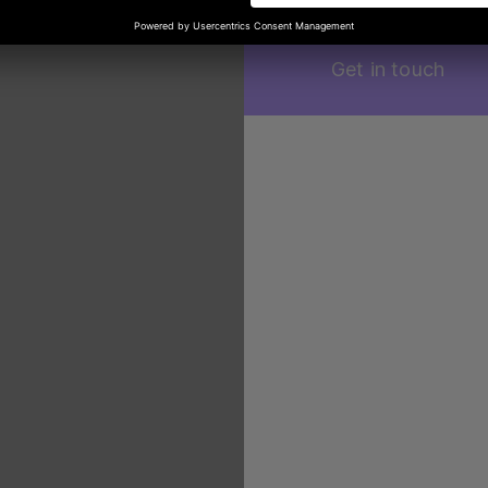
Get in touch