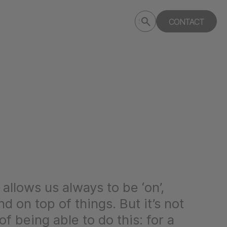
Submit
CONTACT
Search
search
deptagency.com
y allows us always to be ‘on’,
d on top of things. But it’s not
of being able to do this: for a