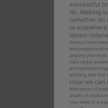
successful br
do. Making s
(whether on 
or elsewhere
labour-intens
Product feed manag
and prospects acros
pinpoint your most
each target audienc
and optimises imag
anything else that 
How we can 
With plenty of expe
wealth of shortcut
your feeds in a way