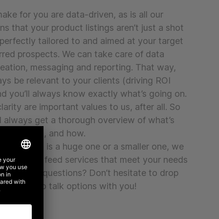
ke for you are data-driven, as is all our
s that your product listings aren’t just a shot
 perfectly tailored to and aimed at your target
rred prospects. We can take care of data
reation, messaging and reporting. That way,
ays be relevant to your clients (driving ROI
nd you’ll always know exactly what’s going on.
arity are important values to us, after all. So
’ll always get a thorough overview of what’s
ich reasons, and how.
rganisation is a huge one or a smaller one, we
ith custom feed services that meet your needs
 Still have questions? Don’t hesitate to drop
 be happy to talk options with you!