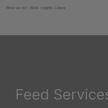
What we do
Work
Insights
Culture
Feed Service