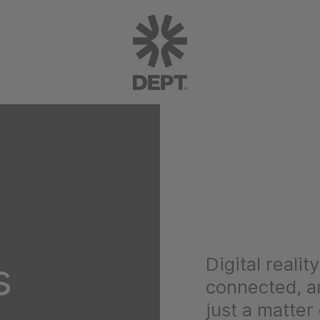
Digital realit
s
connected, an
just a matter 