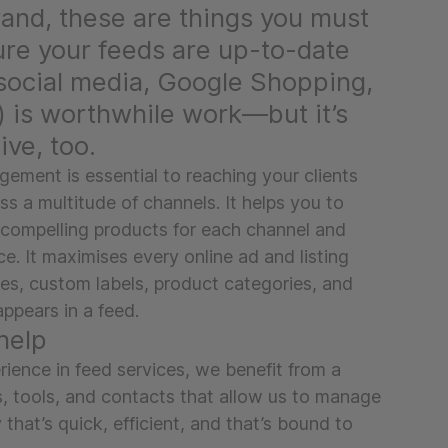
and, these are things you must
ure your feeds are up-to-date
social media, Google Shopping,
) is worthwhile work—but it’s
ive, too.
ement is essential to reaching your clients
s a multitude of channels. It helps you to
 compelling products for each channel and
e. It maximises every online ad and listing
es, custom labels, product categories, and
appears in a feed.
help
rience in feed services, we benefit from a
s, tools, and contacts that allow us to manage
 that’s quick, efficient, and that’s bound to