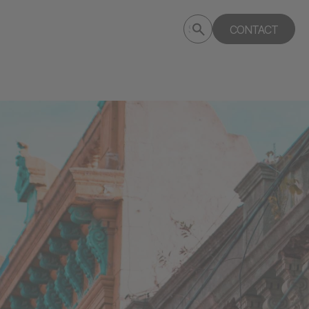
Submit
CONTACT
Search
search
deptagency.com