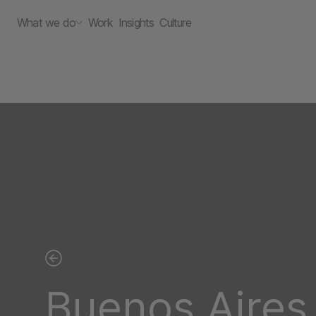
What we do
Work
Insights
Culture
Buenos Aires