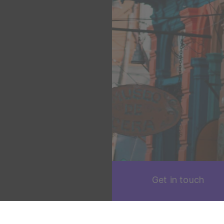
Get in touch