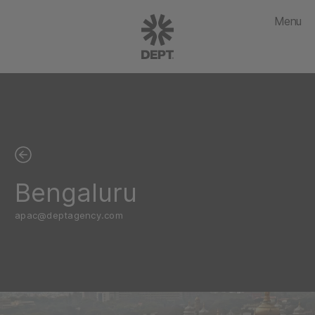
Menu
Bengaluru
apac@deptagency.com