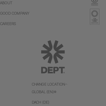
ABOUT
GOOD COMPANY
CAREERS
CHANGE LOCATION
GLOBAL (EN)
DACH (DE)