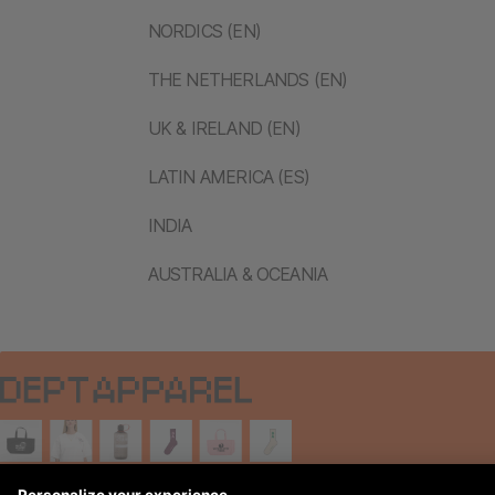
NORDICS (EN)
THE NETHERLANDS (EN)
UK & IRELAND (EN)
LATIN AMERICA (ES)
INDIA
AUSTRALIA & OCEANIA