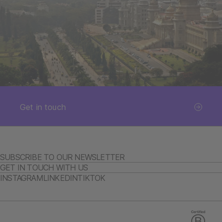
Get in touch
SUBSCRIBE TO OUR NEWSLETTER
GET IN TOUCH WITH US
INSTAGRAM
LINKEDIN
TIKTOK