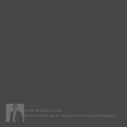
Victor Marcus Lunde
Account Director & Head of Business Development