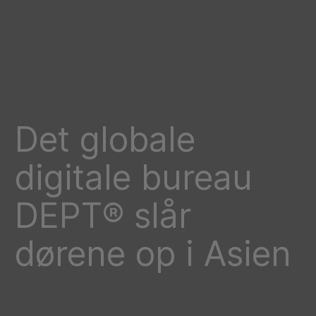
Det globale
digitale bureau
DEPT® slår
dørene op i Asien