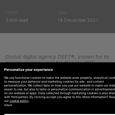
Length
Date
3 min read
14 December 2021
Global digital agency DEPT®, known for its
award-winning work for Google, KFC,
Twitch, Patagonia and Spotify, has
officially launched its Asia Pacific
operations, headed up by former Havas
Group CEO Vishnu Mohan.