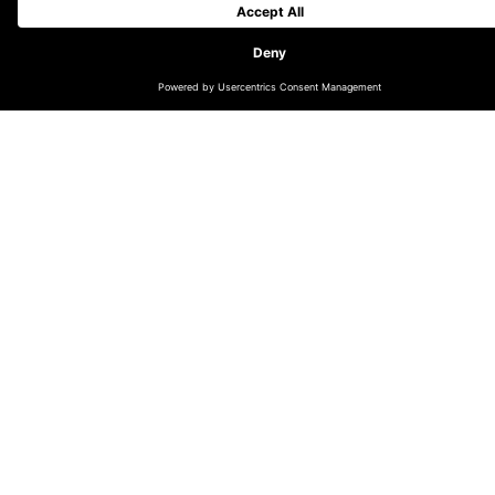
Founded in Amsterdam in 2015, DEPT® has quickly
grown across the globe, from 150 people in The
Netherlands to more than 2,000 people in seventeen
countries across five continents and was the most
awarded independent agency at the 2021 Webby