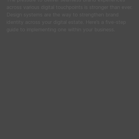
across various digital touchpoints is stronger than ever.
Design systems are the way to strengthen brand
identity across your digital estate. Here’s a five-step
guide to implementing one within your business.