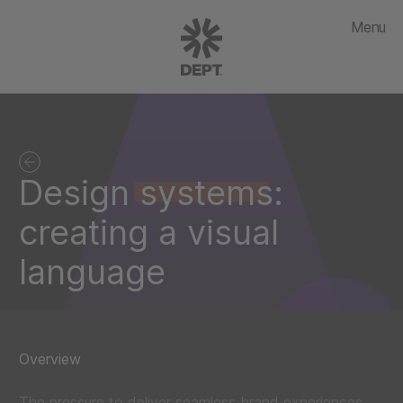
Menu
Design systems:
creating a visual
language
Overview
The pressure to deliver seamless brand experiences