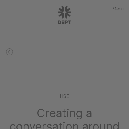
Menu
HSE
Creating a
conversation around