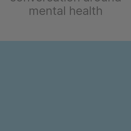
mental health