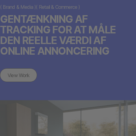
(
Brand & Media
)
(
Retail & Commerce
)
GENTÆNKNING AF
TRACKING FOR AT MÅLE
DEN REELLE VÆRDI AF
ONLINE ANNONCERING
View Work