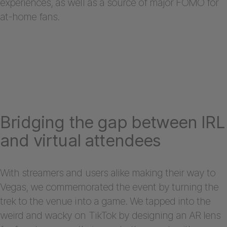
experiences, as well as a source of major FOMO for
at-home fans.
Bridging the gap between IRL
and virtual attendees
With streamers and users alike making their way to
Vegas, we commemorated the event by turning the
trek to the venue into a game. We tapped into the
weird and wacky on TikTok by designing an AR lens