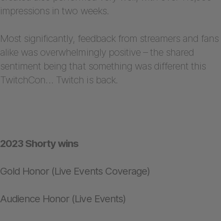
impressions in two weeks.
Most significantly, feedback from streamers and fans
alike was overwhelmingly positive – the shared
sentiment being that something was different this
TwitchCon… Twitch is back.
2023 Shorty wins
Gold Honor (Live Events Coverage)
Audience Honor (Live Events)