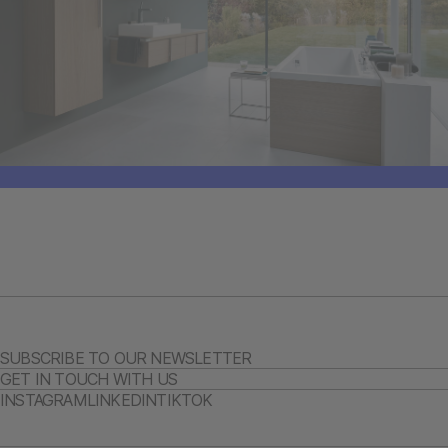
SUBSCRIBE TO OUR NEWSLETTER
GET IN TOUCH WITH US
INSTAGRAM
LINKEDIN
TIKTOK