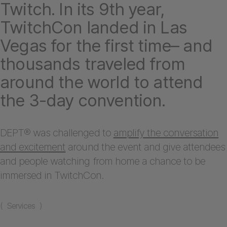
Twitch. In its 9th year,
TwitchCon landed in Las
Vegas for the first time– and
thousands traveled from
around the world to attend
the 3-day convention.
DEPT® was challenged to
amplify the conversation
and excitement
around the event and give attendees
and people watching from home a chance to be
immersed in TwitchCon.
( Services )