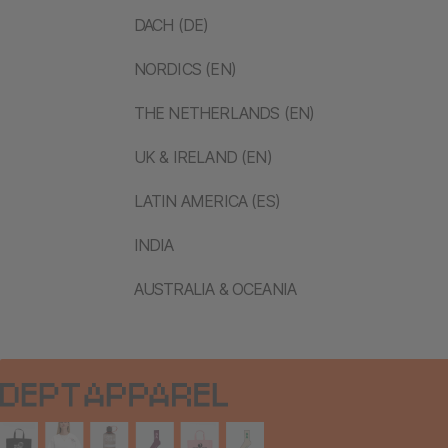
DACH (DE)
NORDICS (EN)
THE NETHERLANDS (EN)
UK & IRELAND (EN)
LATIN AMERICA (ES)
INDIA
AUSTRALIA & OCEANIA