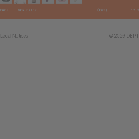
Legal Notices
© 2026 DEPT