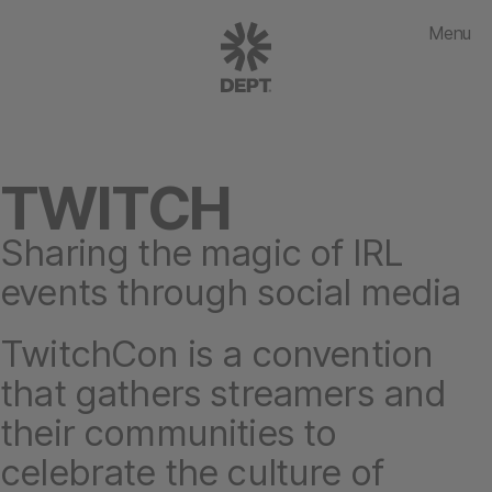
Menu
TWITCH
Sharing the magic of IRL
events through social media
TwitchCon is a convention
that gathers streamers and
their communities to
celebrate the culture of