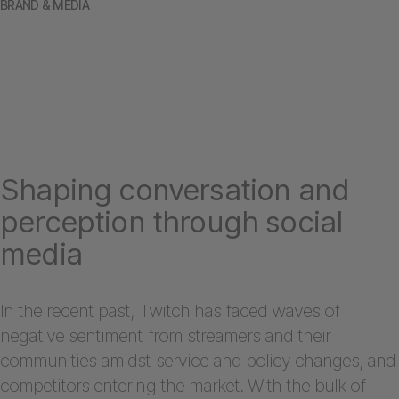
BRAND & MEDIA
Shaping conversation and
perception through social
media
In the recent past, Twitch has faced waves of
negative sentiment from streamers and their
communities amidst service and policy changes, and
competitors entering the market. With the bulk of