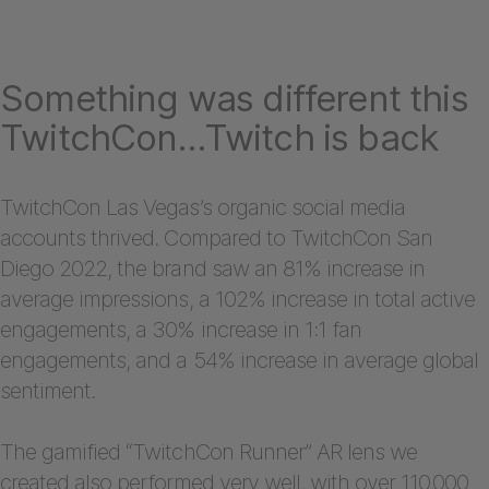
Something was different this
TwitchCon…Twitch is back
TwitchCon Las Vegas’s organic social media
accounts thrived. Compared to TwitchCon San
Diego 2022, the brand saw an 81% increase in
average impressions, a 102% increase in total active
engagements, a 30% increase in 1:1 fan
engagements, and a 54% increase in average global
sentiment.
The gamified “TwitchCon Runner” AR lens we
created also performed very well, with over 110,000