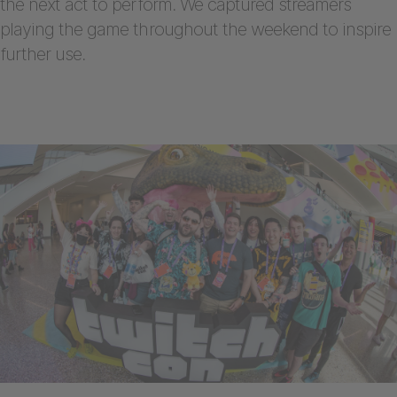
the next act to perform. We captured streamers
playing the game throughout the weekend to inspire
further use.