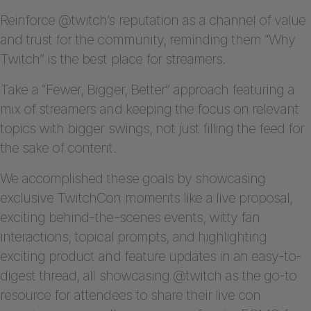
Reinforce @twitch’s reputation as a channel of value
and trust for the community, reminding them “Why
Twitch” is the best place for streamers.
Take a “Fewer, Bigger, Better” approach featuring a
mix of streamers and keeping the focus on relevant
topics with bigger swings, not just filling the feed for
the sake of content.
We accomplished these goals by showcasing
exclusive TwitchCon moments like a live proposal,
exciting behind-the-scenes events, witty fan
interactions, topical prompts, and highlighting
exciting product and feature updates in an easy-to-
digest thread, all showcasing @twitch as the go-to
resource for attendees to share their live con