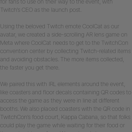
for fans to use on their way to the event, with
Twitch’s CEO as the launch post.
Using the beloved Twitch emote CoolCat as our
avatar, we created a side-scrolling AR lens game on
Meta where CoolCat needs to get to the TwitchCon
convention center by collecting Twitch-related items
and avoiding obstacles. The more items collected,
the faster you get there.
We paired this with IRL elements around the event,
like coasters and floor decals containing QR codes to
access the game as they were in line at different
booths. We also placed coasters with the QR code in
TwitchCon’s food court, Kappa Cabana, so that folks
could play the game while waiting for their food or