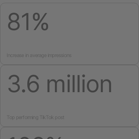
81%
Increase in average impressions
3.6 million
Top performing TikTok post