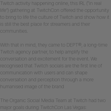
Twitch activity happening online, this IRL (“in real
life”) gathering at TwitchCon offered the opportunity
to bring to life the culture of Twitch and show how it
is still the best place for streamers and their
communities.
With that in mind, they came to DEPT®, a long-time
Twitch agency partner, to help amplify the
conversation and excitement for the event. We
recognised that Twitch socials are the first line of
communication with users and can shape
conversation and perception through a more
humanised image of the brand
The Organic Social Media Team at Twitch had two
major goals during TwitchCon Las Vegas: