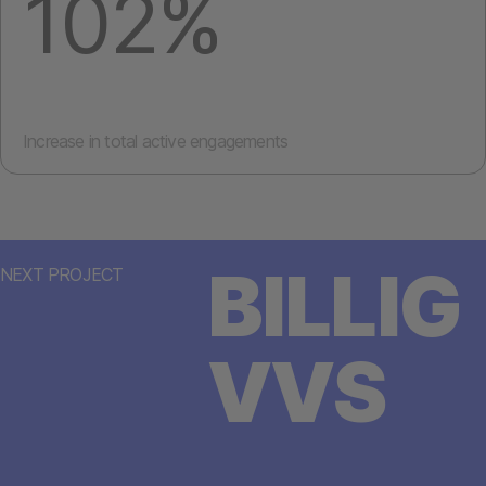
102%
Increase in total active engagements
BILLIG
NEXT PROJECT
VVS