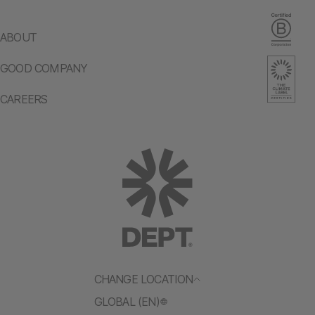
ABOUT
GOOD COMPANY
CAREERS
CHANGE LOCATION
GLOBAL (EN)