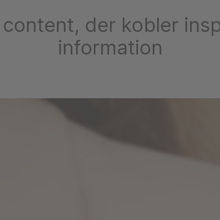
 content, der kobler insp
information