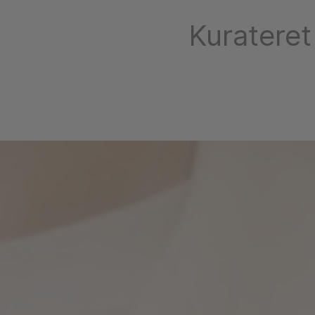
Kurateret