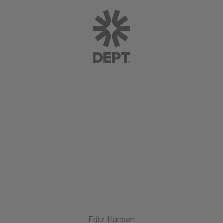
Fritz Hansen