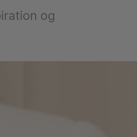
iration og