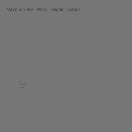
What we do
Work
Insights
Culture