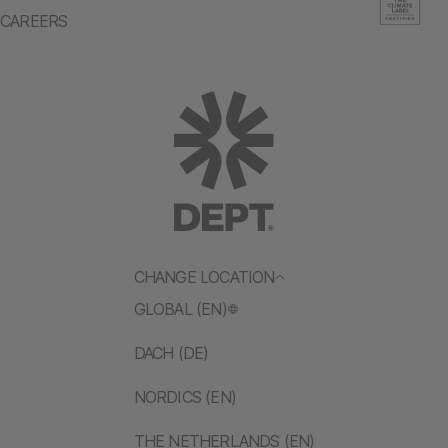
CAREERS
CHANGE LOCATION
GLOBAL (EN)
DACH (DE)
NORDICS (EN)
THE NETHERLANDS (EN)