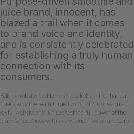
Purpose-driven smoothie and
juice brand, innocent, has
blazed a trail when it comes
to brand voice and identity,
and is consistently celebrated
for establishing a truly human
connection with its
consumers.
But its website had been a little left behind that trail.
That’s why the team turned to DEPT® to design a
joyful website that unleashed the full power of the
brand’s goodness with every touch, swipe and scroll.