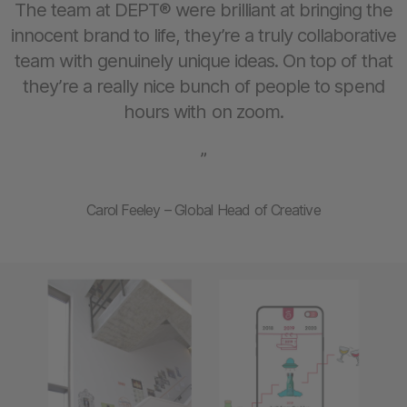
The team at DEPT® were brilliant at bringing the
innocent brand to life, they’re a truly collaborative
team with genuinely unique ideas. On top of that
they’re a really nice bunch of people to spend
hours with on zoom.
”
Carol Feeley – Global Head of Creative