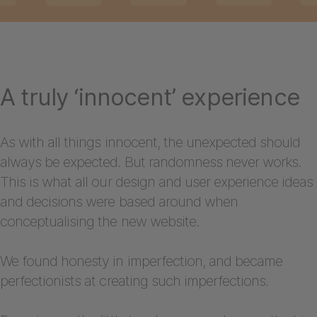
A truly ‘innocent’ experience
As with all things innocent, the unexpected should
always be expected. But randomness never works.
This is what all our design and user experience ideas
and decisions were based around when
conceptualising the new website.
We found honesty in imperfection, and became
perfectionists at creating such imperfections.