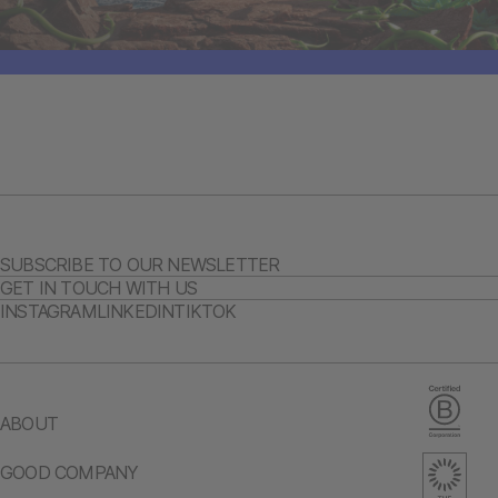
SUBSCRIBE TO OUR NEWSLETTER
GET IN TOUCH WITH US
INSTAGRAM
LINKEDIN
TIKTOK
ABOUT
GOOD COMPANY