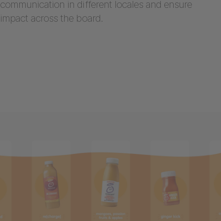
communication in different locales and ensure
impact across the board.