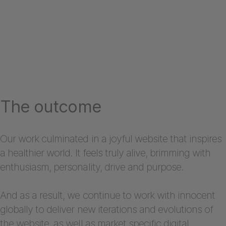
The outcome
Our work culminated in a joyful website that inspires
a healthier world. It feels truly alive, brimming with
enthusiasm, personality, drive and purpose.
And as a result, we continue to work with innocent
globally to deliver new iterations and evolutions of
the website, as well as market specific digital