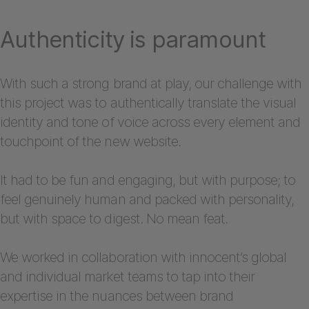
Authenticity is paramount
With such a strong brand at play, our challenge with
this project was to authentically translate the visual
identity and tone of voice across every element and
touchpoint of the new website.
It had to be fun and engaging, but with purpose; to
feel genuinely human and packed with personality,
but with space to digest. No mean feat.
We worked in collaboration with innocent’s global
and individual market teams to tap into their
expertise in the nuances between brand