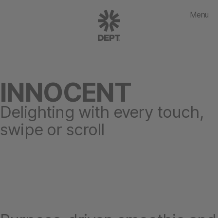
Menu
INNOCENT
Delighting with every touch,
swipe or scroll