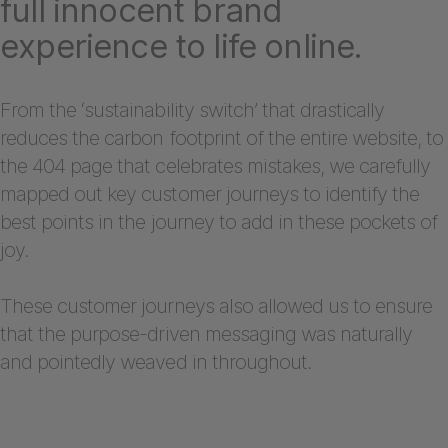
full innocent brand
experience to life online.
From the ‘sustainability switch’ that drastically
reduces the carbon footprint of the entire website, to
the 404 page that celebrates mistakes, we carefully
mapped out key customer journeys to identify the
best points in the journey to add in these pockets of
joy.
These customer journeys also allowed us to ensure
that the purpose-driven messaging was naturally
and pointedly weaved in throughout.