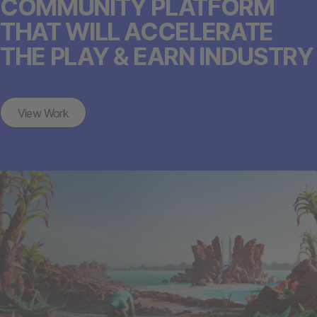
COMMUNITY PLATFORM
THAT WILL ACCELERATE
THE PLAY & EARN INDUSTRY
View Work