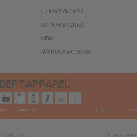
UK & IRELAND (EN)
LATIN AMERICA (ES)
INDIA
AUSTRALIA & OCEANIA
Legal Notices
© 2026 DEPT