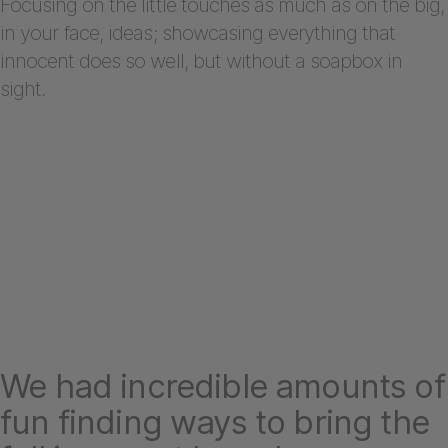
Focusing on the little touches as much as on the big,
in your face, ideas; showcasing everything that
innocent does so well, but without a soapbox in
sight.
We had incredible amounts of
fun finding ways to bring the