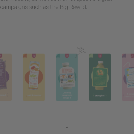
campaigns such as the Big Rewild.
“