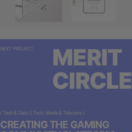
MERIT
NEXT PROJECT
CIRCLE
(
Tech & Data
)
(
Tech, Media & Telecoms
)
CREATING THE GAMING