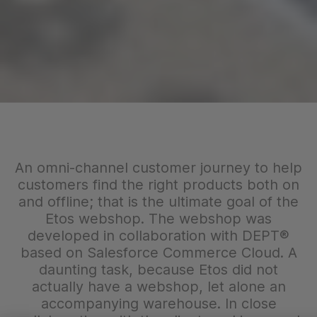
An omni-channel customer journey to help
customers find the right products both on
and offline; that is the ultimate goal of the
Etos webshop. The webshop was
developed in collaboration with DEPT®
based on Salesforce Commerce Cloud. A
daunting task, because Etos did not
actually have a webshop, let alone an
accompanying warehouse. In close