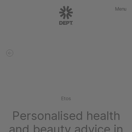
Menu
Etos
Personalised health
and beauty advice in