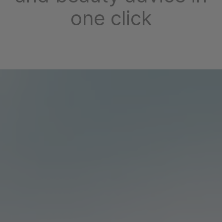
one click