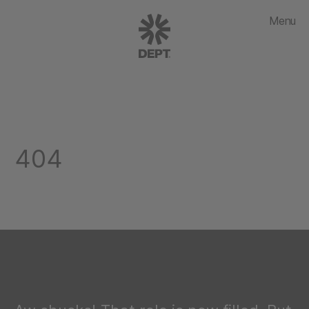
Menu
404