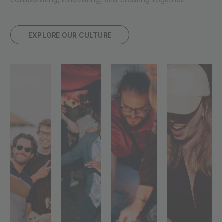
EXPLORE OUR CULTURE