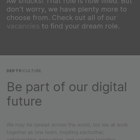
Aw shucks! That role is now filled. But
don’t worry, we have plenty more to
choose from. Check out all of our
vacancies
to find your dream role.
DEPT®
/CULTURE
Be part of our digital
future
We may be spread across the world, but we all work
together as one team. Inspiring eachother,
collaborating, innovating, and creating together.