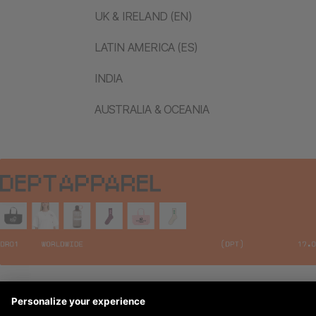
UK & IRELAND (EN)
LATIN AMERICA (ES)
INDIA
AUSTRALIA & OCEANIA
Legal Notices
© 2026 DEPT