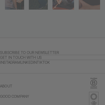
SUBSCRIBE TO OUR NEWSLETTER
GET IN TOUCH WITH US
INSTAGRAM
LINKEDIN
TIKTOK
ABOUT
GOOD COMPANY