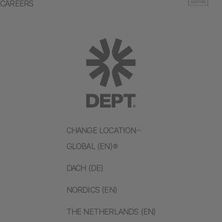
CAREERS
CHANGE LOCATION
GLOBAL (EN)
DACH (DE)
NORDICS (EN)
THE NETHERLANDS (EN)