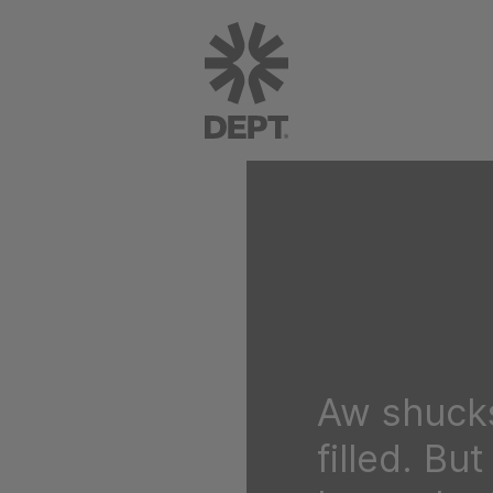
Aw shucks
filled. Bu