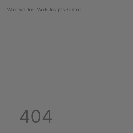
What we do
Work
Insights
Culture
404