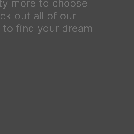
ty more to choose
k out all of our
to find your dream