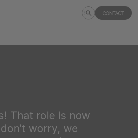
Submit
CONTACT
Search
search
deptagency.com
! That role is now
t don’t worry, we