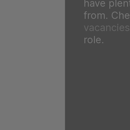
have plen
from. Chec
vacancies
role.