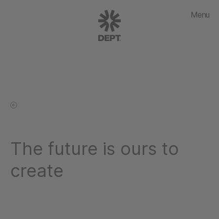
Menu
The future is ours to
create