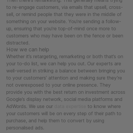
Then there’s remarketing. This generally means trying
to re-engage customers, via emails that upsell, cross-
sell, or remind people that they were in the middle of
something on your website. You’re sending a follow-
up, ensuring that you’re top-of-mind once more to
customers who may have been on the fence or been
distracted.
How we can help
Whether it’s retargeting, remarketing or both that’s on
your to-do list, we can help you out. Our experts are
well-versed in striking a balance between bringing you
to your customers’ attention and making sure they’re
not overexposed to your online presence. They
provide you with the best return on investment across
Google’s display network, social media platforms and
AdWords. We use our
data expertise
to know where
your customers will be on every step of their path to
purchase, and help them to convert by using
personalised ads.