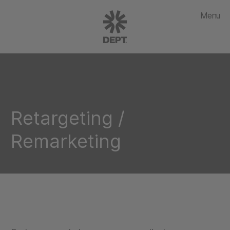
Menu
Retargeting /
Remarketing