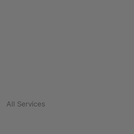
All Services