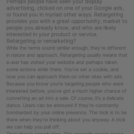
Perhaps people have seen your display
advertising, clicked on one of your Google ads,
or found you in myriad other ways. Retargeting
provides you with a great opportunity; market to
people you already know, and who are likely
interested in your product or service.
Retargeting or remarketing?
While the terms sound similar enough, they’re different
in nature and approach. Retargeting usually means that
a user has visited your website and perhaps taken
some actions while there. You’ve set a cookie, and
now you can approach them on other sites with ads.
Because you know you’re targeting people who were
interested before, you’ve got a much higher chance of
converting an ad into a sale. Of course, it’s a delicate
dance. Users can be annoyed if they’re constantly
bombarded by your online presence. The trick is to be
there when they’re thinking about you anyway. A trick
we can help you pull off.