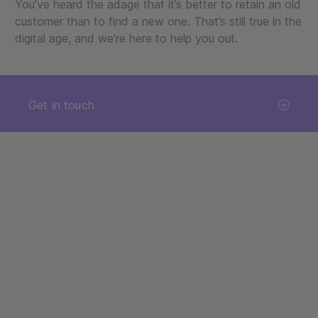
You’ve heard the adage that it’s better to retain an old
customer than to find a new one. That’s still true in the
digital age, and we’re here to help you out.
Get in touch