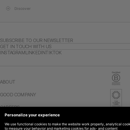
Discover
SUBSCRIBE TO OUR NEWSLETTER
GET IN TOUCH WITH US
INSTAGRAM
LINKEDIN
TIKTOK
ABOUT
GOOD COMPANY
CAREERS