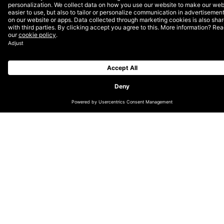
CHANGE LOCATION
GLOBAL (EN)
DACH (DE)
NORDICS (EN)
THE NETHERLANDS (EN)
UK & IRELAND (EN)
LATIN AMERICA (ES)