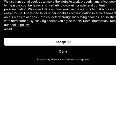
CHANGE LOCATION
GLOBAL
GERMAN (DE/CH)
NORDICS (EN)
DUTCH (EN)
ENGLISH (UK/IE)