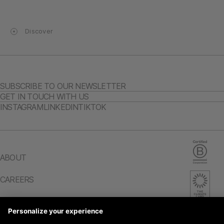
Discover
SUBSCRIBE TO OUR NEWSLETTER
GET IN TOUCH WITH US
INSTAGRAM
LINKEDIN
TIKTOK
ABOUT
CAREERS
IMPACT REPORT