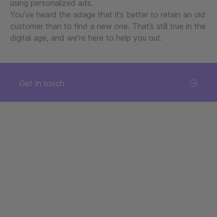
using personalized ads.
You’ve heard the adage that it’s better to retain an old
customer than to find a new one. That’s still true in the
digital age, and we’re here to help you out.
Get in touch