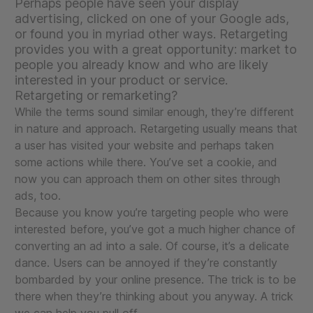
Perhaps people have seen your display
advertising, clicked on one of your Google ads,
or found you in myriad other ways. Retargeting
provides you with a great opportunity: market to
people you already know and who are likely
interested in your product or service.
Retargeting or remarketing?
While the terms sound similar enough, they’re different
in nature and approach. Retargeting usually means that
a user has visited your website and perhaps taken
some actions while there. You’ve set a cookie, and
now you can approach them on other sites through
ads, too.
Because you know you’re targeting people who were
interested before, you’ve got a much higher chance of
converting an ad into a sale. Of course, it’s a delicate
dance. Users can be annoyed if they’re constantly
bombarded by your online presence. The trick is to be
there when they’re thinking about you anyway. A trick