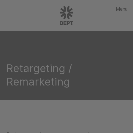
Menu
Retargeting /
Remarketing