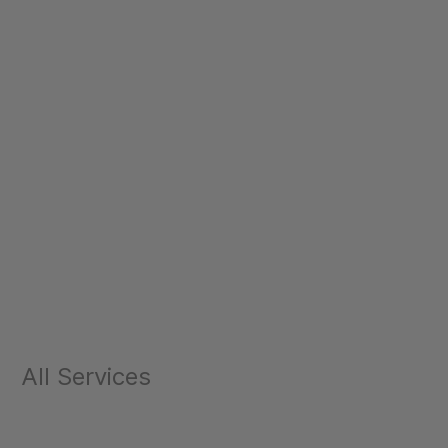
All Services