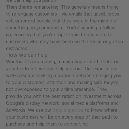
we can help you pull off.
Then there’s remarketing. This generally means trying
to re-engage customers—via emails that upsell, cross-
sell, or remind people that they were in the middle of
something on your website. You’re sending a follow-
up, ensuring that you’re top-of-mind once more to
customers who may have been on the fence or gotten
distracted.
How we can help
Whether it’s retargeting, remarketing or both that’s on
your to-do list, we can help you out. Our experts are
well-versed in striking a balance between bringing you
to your customers’ attention and making sure they’re
not overexposed to your online presence. They
provide you with the best return on investment across
Google’s display network, social media platforms and
AdWords. We use our
data expertise
to know where
your customers will be on every step of their path to
purchase and help them to convert by