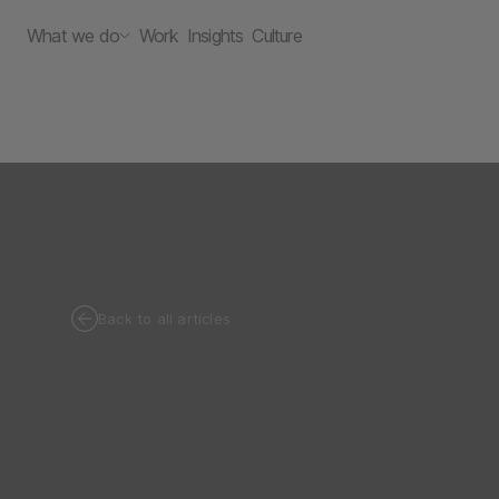
What we do
Work
Insights
Culture
Back to all articles