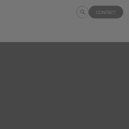
Submit
CONTACT
Search
search
deptagency.com