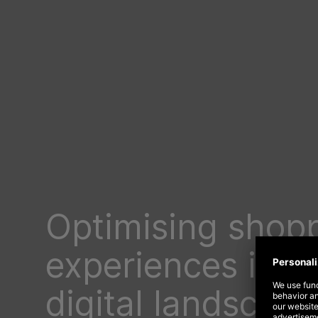
Optimising shop
experiences in a
digital landscape