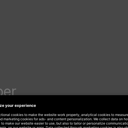
per
 new