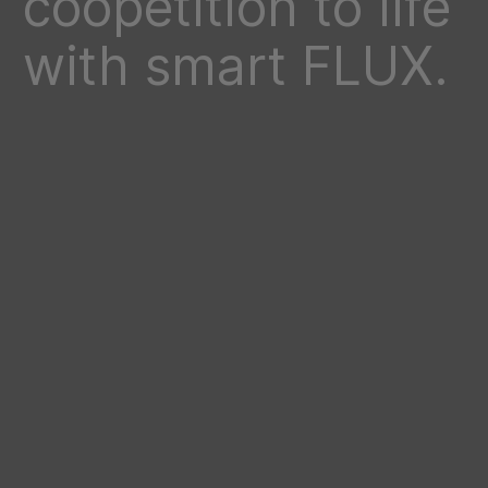
coopetition to life
with smart FLUX.