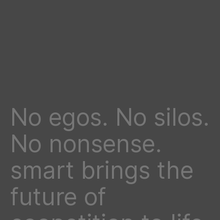
No egos. No silos.
No nonsense.
smart brings the
future of