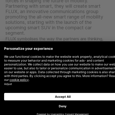
forces in shaping the future of mobility.
Partnering with smart, they will create smart
FLUX, an innovative communications group
promoting the all-new smart range of mobility
solutions, starting with the launch of the
upcoming smart SUV in the compact car
segment.
FLUX symbolises the way the partners are thinking,
working and innovating as a collective, with expertise
flowing into each other. Focusing on the end-to-end
experience, smart FLUX brings together the best
talents to write the next chapter of the smart success
story. Driven by intrinsic motivation to constantly
question the status quo for more impactful success
across disciplines, something new is constantly
emerging. All the agencies will work like a virtual
company with the joint responsibility for efficiency and
the management of the budget towards joint KPIs for
the optimum result.