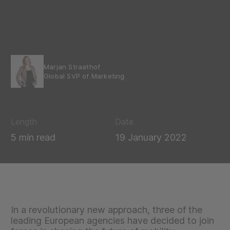
Marjan Straathof
Global SVP of Marketing
Length
Date
5 min read
19 January 2022
In a revolutionary new approach, three of the
leading European agencies have decided to join