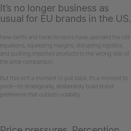
It’s no longer business as
usual for EU brands in the US.
New tariffs and trade tensions have upended the old
equations, squeezing margins, disrupting logistics,
and pushing imported products to the wrong side of
the price comparison.
But this isn’t a moment to pull back. It’s a moment to
pivot—to strategically, deliberately build brand
preference that outlasts volatility.
Price pressures. Perception