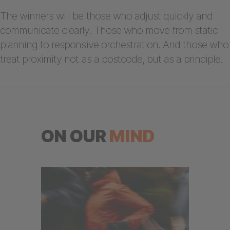
The winners will be those who adjust quickly and
communicate clearly. Those who move from static
planning to responsive orchestration. And those who
treat proximity not as a postcode, but as a principle.
ON OUR
MIND