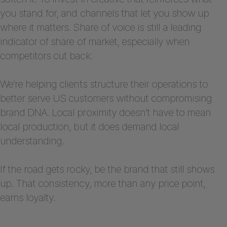
you stand for, and channels that let you show up
where it matters. Share of voice is still a leading
indicator of share of market, especially when
competitors cut back.
We’re helping clients structure their operations to
better serve US customers without compromising
brand DNA. Local proximity doesn’t have to mean
local production, but it does demand local
understanding.
If the road gets rocky, be the brand that still shows
up. That consistency, more than any price point,
earns loyalty.