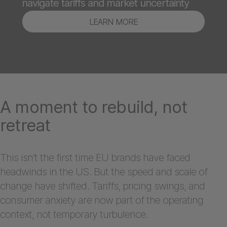
navigate tariffs and market uncertainty
LEARN MORE
A moment to rebuild, not
retreat
This isn’t the first time EU brands have faced
headwinds in the US. But the speed and scale of
change have shifted. Tariffs, pricing swings, and
consumer anxiety are now part of the operating
context, not temporary turbulence.