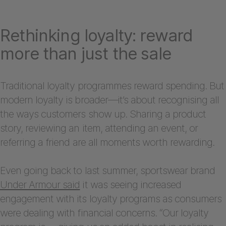
Rethinking loyalty: reward
more than just the sale
Traditional loyalty programmes reward spending. But
modern loyalty is broader—it’s about recognising all
the ways customers show up. Sharing a product
story, reviewing an item, attending an event, or
referring a friend are all moments worth rewarding.
Even going back to last summer, sportswear brand
Under Armour said
it was seeing increased
engagement with its loyalty programs as consumers
were dealing with financial concerns. “Our loyalty