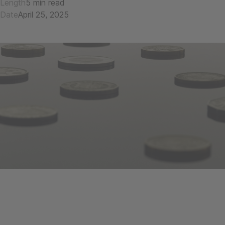
Length
5 min read
Date
April 25, 2025