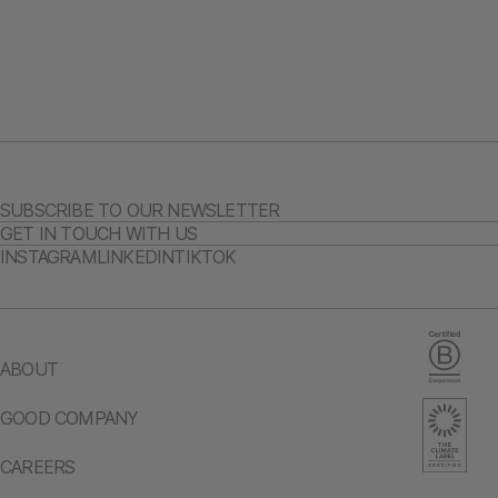
SUBSCRIBE TO OUR NEWSLETTER
GET IN TOUCH WITH US
INSTAGRAM
LINKEDIN
TIKTOK
ABOUT
GOOD COMPANY
CAREERS