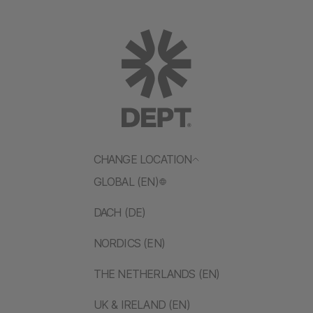
CHANGE LOCATION
GLOBAL (EN)
DACH (DE)
NORDICS (EN)
THE NETHERLANDS (EN)
UK & IRELAND (EN)