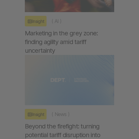
(
AI
)
Insight
Marketing in the grey zone:
finding agility amid tariff
uncertainty
(
News
)
Insight
Beyond the firefight: turning
potential tariff disruption into