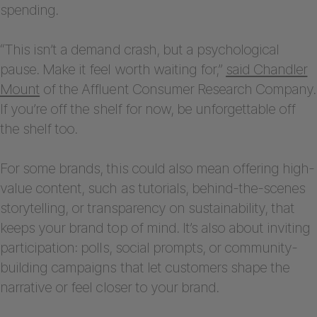
spending.
“This isn’t a demand crash, but a psychological
pause. Make it feel worth waiting for,”
said Chandler
Mount
of the Affluent Consumer Research Company.
If you’re off the shelf for now, be unforgettable off
the shelf too.
For some brands, this could also mean offering high-
value content, such as tutorials, behind-the-scenes
storytelling, or transparency on sustainability, that
keeps your brand top of mind. It’s also about inviting
participation: polls, social prompts, or community-
building campaigns that let customers shape the
narrative or feel closer to your brand.