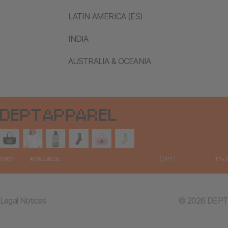
LATIN AMERICA (ES)
INDIA
AUSTRALIA & OCEANIA
Legal Notices
© 2026 DEPT