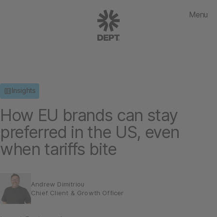
Menu
Insights
How EU brands can stay
preferred in the US, even
when tariffs bite
Andrew Dimitriou
Chief Client & Growth Officer