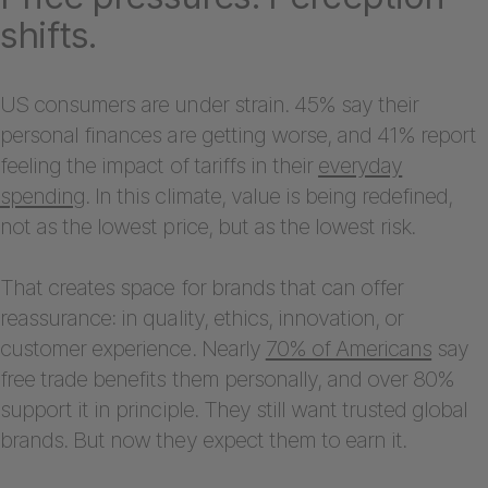
shifts.
US consumers are under strain. 45% say their
personal finances are getting worse, and 41% report
feeling the impact of tariffs in their
everyday
spending
. In this climate, value is being redefined,
not as the lowest price, but as the lowest risk.
That creates space for brands that can offer
reassurance: in quality, ethics, innovation, or
customer experience. Nearly
70% of Americans
say
free trade benefits them personally, and over 80%
support it in principle. They still want trusted global
brands. But now they expect them to earn it.