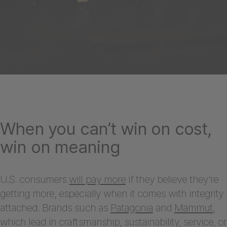
When you can’t win on cost,
win on meaning
U.S. consumers
will pay more
if they believe they’re
getting more, especially when it comes with integrity
attached. Brands such as
Patagonia
and
Mammut
,
which lead in craftsmanship, sustainability, service, or