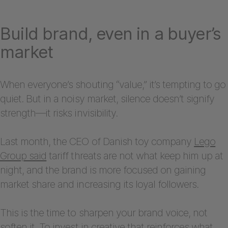
Build brand, even in a buyer’s
market
When everyone’s shouting “value,” it’s tempting to go
quiet. But in a noisy market, silence doesn’t signify
strength—it risks invisibility.
Last month, the CEO of Danish toy company
Lego
Group said
tariff threats are not what keep him up at
night, and the brand is more focused on gaining
market share and increasing its loyal followers.
This is the time to sharpen your brand voice, not
soften it. To invest in creative that reinforces what