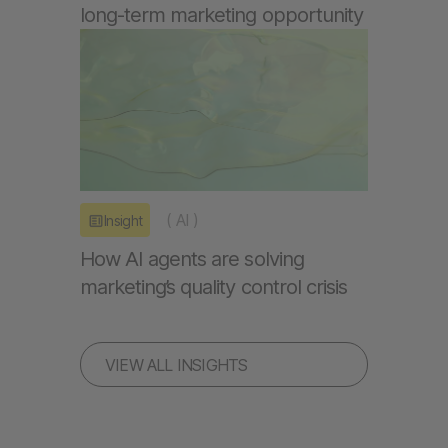
long-term marketing opportunity
(
AI
)
Insight
How AI agents are solving
marketing’s quality control crisis
VIEW ALL INSIGHTS