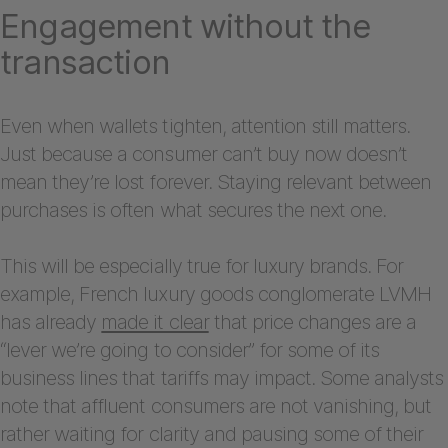
Engagement without the
transaction
Even when wallets tighten, attention still matters.
Just because a consumer can’t buy now doesn’t
mean they’re lost forever. Staying relevant between
purchases is often what secures the next one.
This will be especially true for luxury brands. For
example, French luxury goods conglomerate LVMH
has already
made it clear
that price changes are a
“lever we’re going to consider” for some of its
business lines that tariffs may impact. Some analysts
note that affluent consumers are not vanishing, but
rather waiting for clarity and pausing some of their