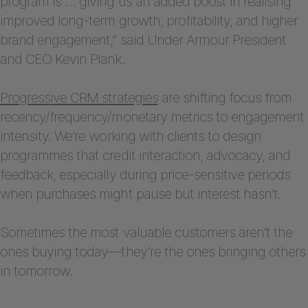
program is … giving us an added boost in realising
improved long-term growth, profitability, and higher
brand engagement,” said Under Armour President
and CEO Kevin Plank.
Progressive CRM strategies
are shifting focus from
recency/frequency/monetary metrics to engagement
intensity. We’re working with clients to design
programmes that credit interaction, advocacy, and
feedback, especially during price-sensitive periods
when purchases might pause but interest hasn’t.
Sometimes the most valuable customers aren’t the
ones buying today—they’re the ones bringing others
in tomorrow.