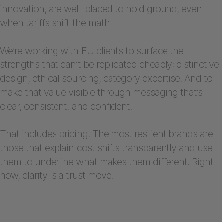
innovation, are well-placed to hold ground, even
when tariffs shift the math.
We’re working with EU clients to surface the
strengths that can’t be replicated cheaply: distinctive
design, ethical sourcing, category expertise. And to
make that value visible through messaging that’s
clear, consistent, and confident.
That includes pricing. The most resilient brands are
those that explain cost shifts transparently and use
them to underline what makes them different. Right
now, clarity is a trust move.