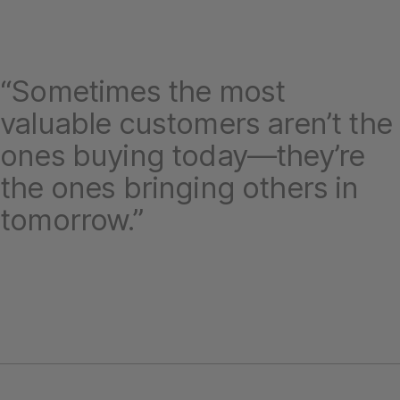
“Sometimes the most
valuable customers aren’t the
ones buying today—they’re
the ones bringing others in
tomorrow.”