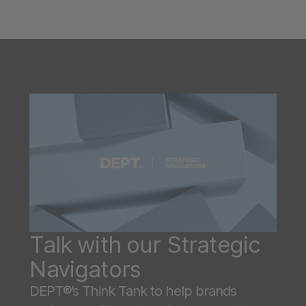
Talk with our Strategic
Navigators
DEPT®’s Think Tank to help brands