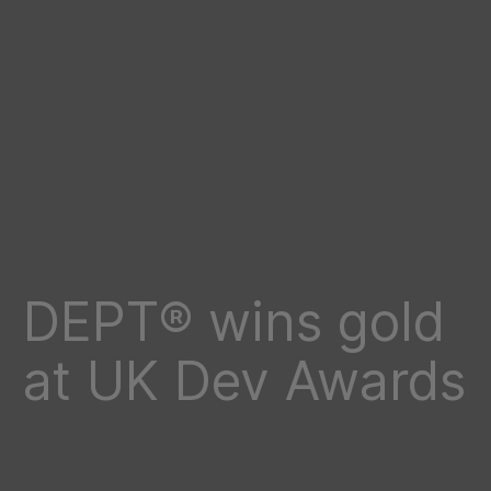
DEPT® wins gold
at UK Dev Awards