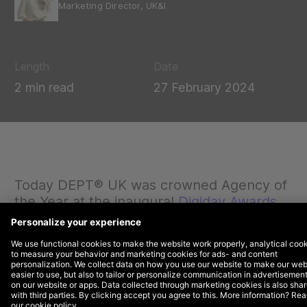
Marketing Director, UK&I
Length
Date
2 min read
27 February 2024
Today DEPT® UK was crowned Agency of
the Year at the inaugural
Digiday Awards
Europe
.