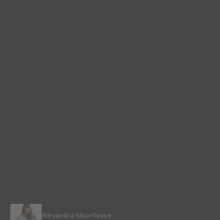
Alexandra Moorhouse