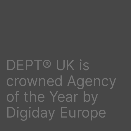
DEPT® UK is
crowned Agency
of the Year by
Digiday Europe