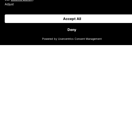
It is the first year that Digiday has combined its
European Media and Marketing & Advertising award
programmes to recognise the companies, campaigns
and technologies modernising European media and
marketing.