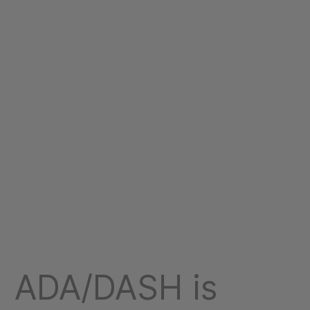
ADA/DASH is