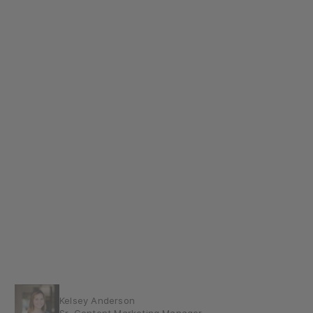
Kelsey Anderson