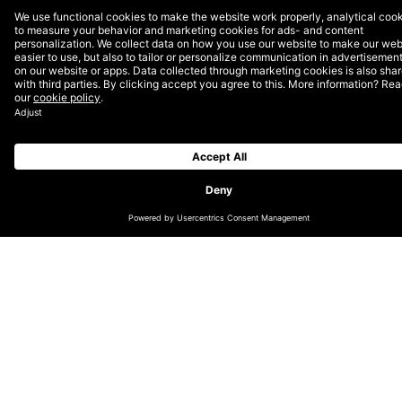
don’t always require starting from scratch. Project
setup, technology selection, and the creative process
are often similar across the board.
In other words, the digital world has reached a point
where tools, platforms, technology expertise, and AI
are so powerful, we don’t need to start from zero
every time. We can come to the table with months of
work already done, which cuts project time while
delivering best-of-breed, process-proven, and
completely custom technology solutions.