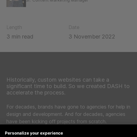
Sr. Content Marketing Manager
Length
Date
3 min read
3 November 2022
Historically, custom websites can take a
significant time to build. So we created DASH to
accelerate the process.
For decades, brands have gone to agencies for help in
design and development. And for decades, agencies
have been kicking off projects from scratch.
The problem here is web design and development