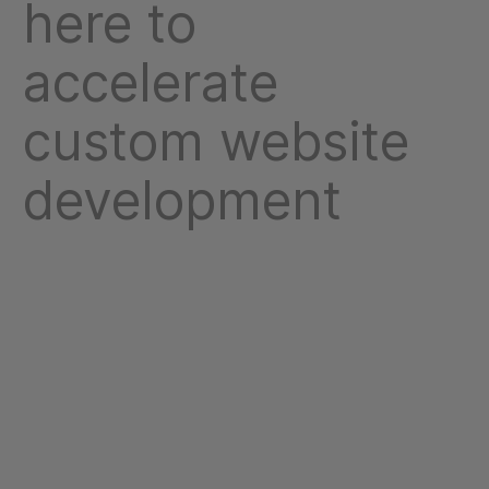
here to
accelerate
custom website
development