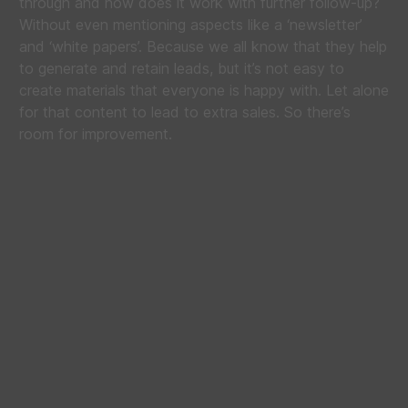
through and how does it work with further follow-up?
Without even mentioning aspects like a ‘newsletter’
and ‘white papers’. Because we all know that they help
to generate and retain leads, but it’s not easy to
create materials that everyone is happy with. Let alone
for that content to lead to extra sales. So there’s
room for improvement.