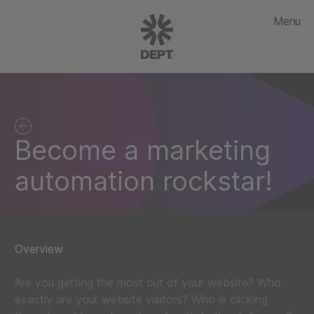
Menu
Become a marketing
automation rockstar!
Overview
Are you getting the most out of your website? Who
exactly are your website visitors? Who is clicking