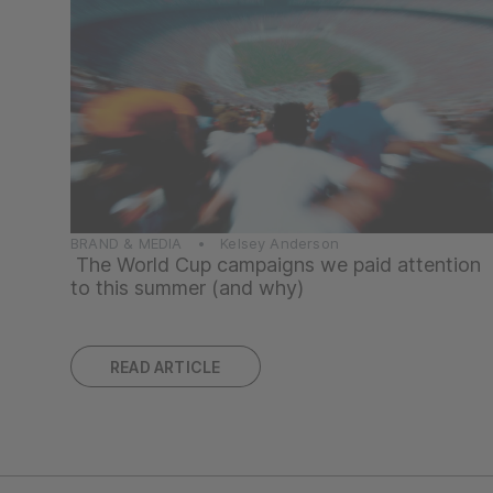
BRAND & MEDIA • Kelsey Anderson
The World Cup campaigns we paid attention
to this summer (and why)
READ ARTICLE