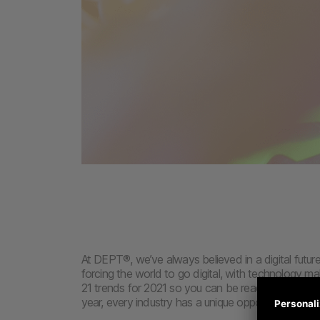
At DEPT®, we’ve always believed in a digital future.
forcing the world to go digital, with technology ma
21 trends for 2021 so you can be ready to hit the 
year, every industry has a unique opportunity to g