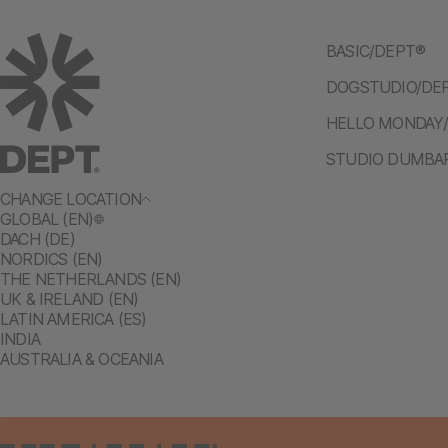
BASIC/DEPT®
DOGSTUDIO/DE
HELLO MONDAY
STUDIO DUMBA
CHANGE LOCATION
GLOBAL (EN)
DACH (DE)
NORDICS (EN)
THE NETHERLANDS (EN)
UK & IRELAND (EN)
LATIN AMERICA (ES)
INDIA
AUSTRALIA & OCEANIA