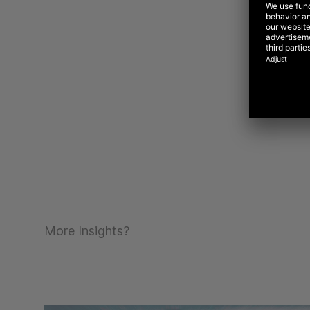
More Insights?