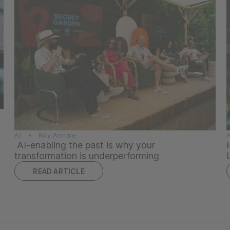
AI • Roy Armale
AI-enabling the past is why your
transformation is underperforming
READ ARTICLE