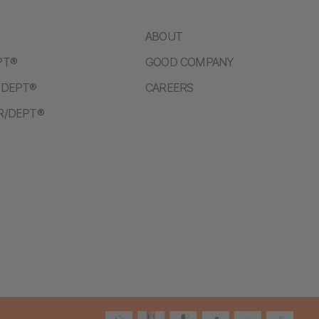
ABOUT
PT®
GOOD COMPANY
/DEPT®
CAREERS
R/DEPT®