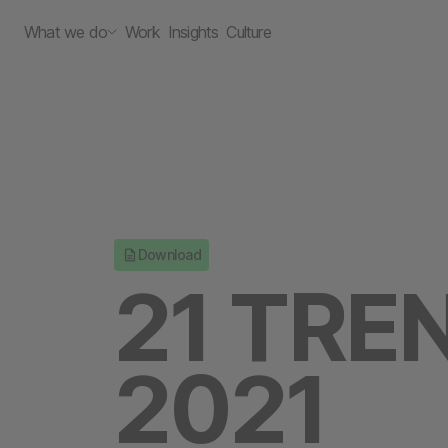
What we do
Work
Insights
Culture
Download
21 TRE
2021