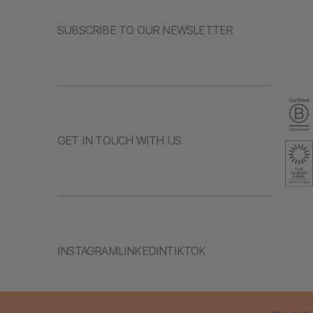
SUBSCRIBE TO OUR NEWSLETTER
GET IN TOUCH WITH US
INSTAGRAM
LINKEDIN
TIKTOK