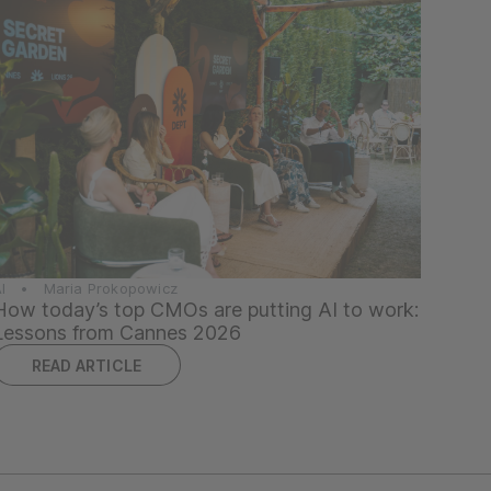
AI • Maria Prokopowicz
How today’s top CMOs are putting AI to work:
Lessons from Cannes 2026
READ ARTICLE