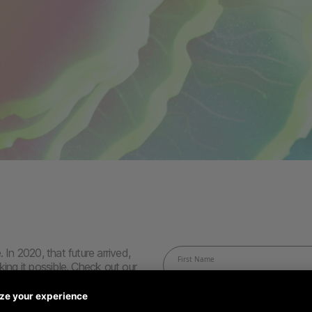
 In 2020, that future arrived,
king it possible. Check out our
ground running. Because this
row and improve.