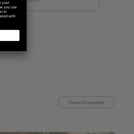
View all Insights