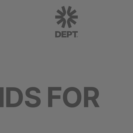
NDS FOR