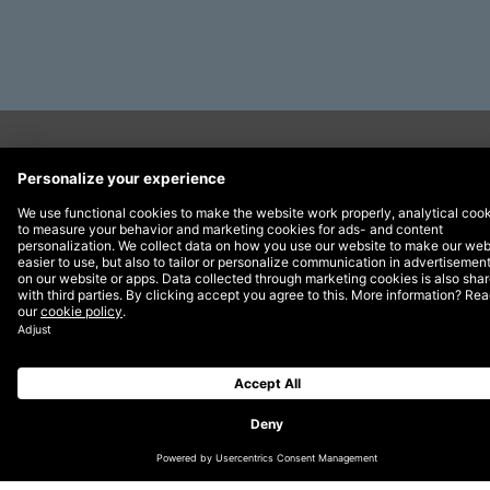
Engaging an audience that holds a distaste
for advertisements and sponsored
content to the extent that they willingly
engage and appreciate branded content
poses a significant challenge for all
brands, including bol. By embracing Gen
Z’s distinctive perspective on branded
content
and crafting a wholly distinctive
channel-specific tone-of-voice, bol
managed to carve a niche in the hearts of
younger demographics.