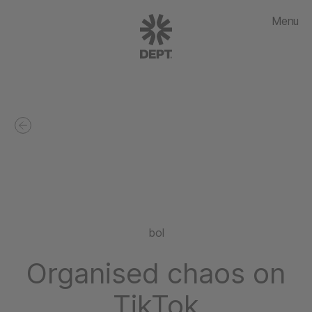
Menu
bol
Organised chaos on
TikTok