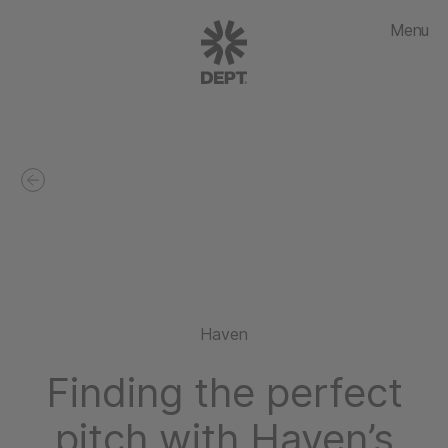
Menu
Haven
Finding the perfect
pitch with Haven’s