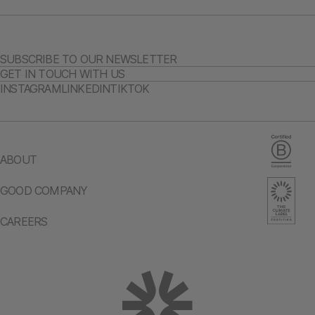
SUBSCRIBE TO OUR NEWSLETTER
GET IN TOUCH WITH US
INSTAGRAM
LINKEDIN
TIKTOK
ABOUT
GOOD COMPANY
CAREERS