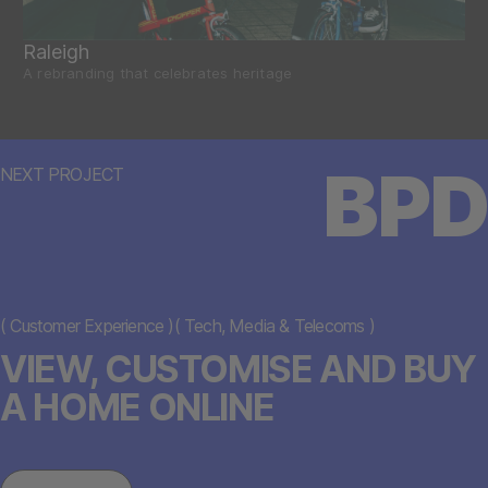
Raleigh
A rebranding that celebrates heritage
BPD
NEXT PROJECT
(
Customer Experience
)
(
Tech, Media & Telecoms
)
VIEW, CUSTOMISE AND BUY
A HOME ONLINE