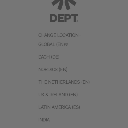
CHANGE LOCATION
GLOBAL (EN)
DACH (DE)
NORDICS (EN)
THE NETHERLANDS (EN)
UK & IRELAND (EN)
LATIN AMERICA (ES)
INDIA