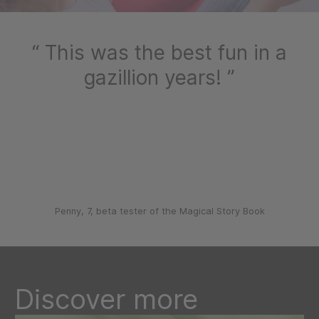
This was the best fun in a
gazillion years!
Penny, 7, beta tester of the Magical Story Book
Discover more