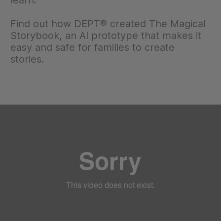
learn.
Find out how DEPT® created The Magical
Storybook, an AI prototype that makes it
easy and safe for families to create
stories.