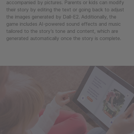
accompanied by pictures. Parents or kids can modify
their story by editing the text or going back to adjust
the images generated by Dall-E2. Additionally, the
game includes AI-powered sound effects and music
tailored to the story’s tone and content, which are
generated automatically once the story is complete.