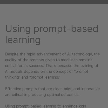
Using prompt-based
learning
Despite the rapid advancement of AI technology, the
quality of the prompts given to machines remains
crucial for its success. That’s because the training of
AI models depends on the concept of “prompt
thinking” and “prompt learning.”
Effective prompts that are clear, brief, and innovative
are critical in producing optimal outcomes.
Using prompt-based learning to enhance kids’