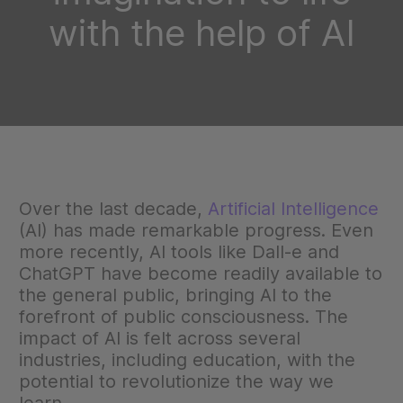
with the help of AI
Over the last decade,
Artificial Intelligence
(AI) has made remarkable progress. Even
more recently, AI tools like Dall-e and
ChatGPT have become readily available to
the general public, bringing AI to the
forefront of public consciousness. The
impact of AI is felt across several
industries, including education, with the
potential to revolutionize the way we