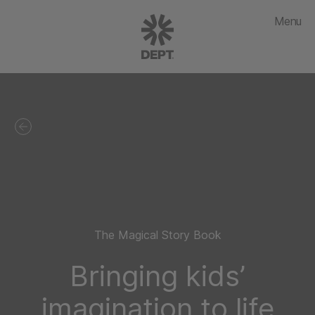
Menu
The Magical Story Book
Bringing kids’
imagination to life