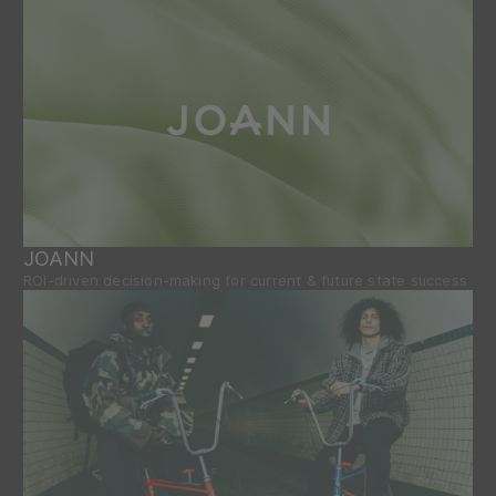
JOANN
ROI-driven decision-making for current & future state success