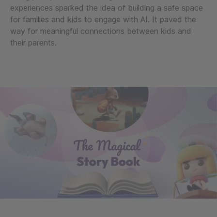
experiences sparked the idea of building a safe space
for families and kids to engage with AI. It paved the
way for meaningful connections between kids and
their parents.