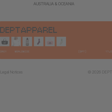
AUSTRALIA & OCEANIA
Legal Notices
© 2026 DEPT