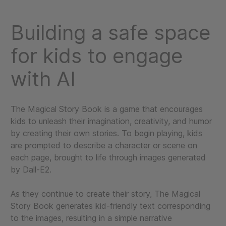
Building a safe space
for kids to engage
with AI
The Magical Story Book is a game that encourages
kids to unleash their imagination, creativity, and humor
by creating their own stories. To begin playing, kids
are prompted to describe a character or scene on
each page, brought to life through images generated
by Dall-E2.
As they continue to create their story, The Magical
Story Book generates kid-friendly text corresponding
to the images, resulting in a simple narrative