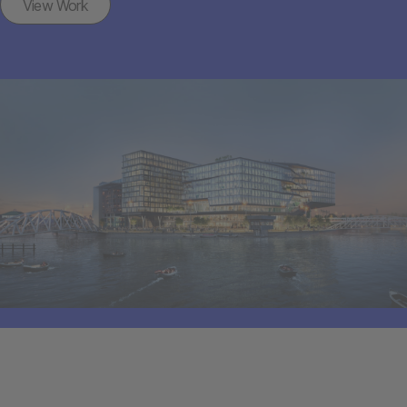
View Work