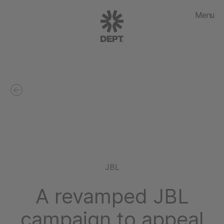
Menu
JBL
A revamped JBL
campaign to appeal