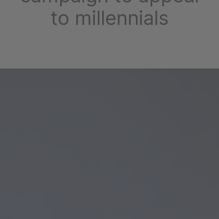
to millennials