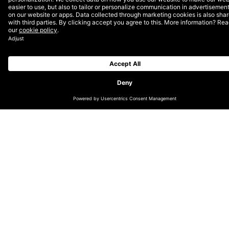
and increase online engagement, claiming
a unique position for the new JBL
soundbar in an ever-changing market.