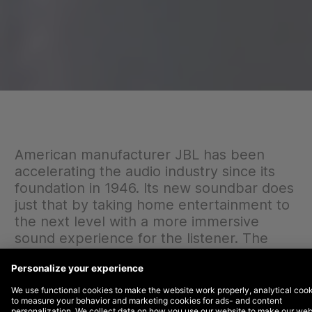
American manufacturer JBL has been
accelerating the audio industry since its
foundation in 1946. Its new soundbar does
just that by taking home entertainment to
the next level with a more immersive
sound experience for the listener. The
brand wanted to elevate its campaign
efforts to target millenials and first-home
buyers. DEPT® was brought in to help
create awareness for the product range