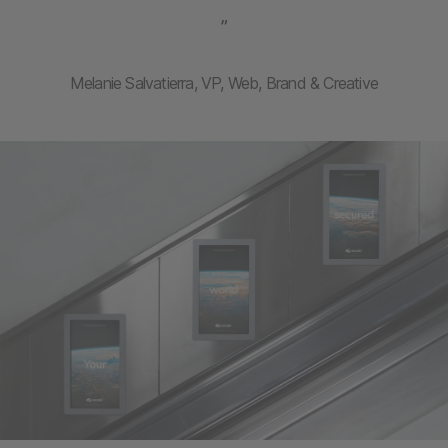
”
Melanie Salvatierra, VP, Web, Brand & Creative