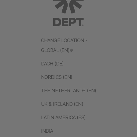
CHANGE LOCATION
GLOBAL (EN)
DACH (DE)
NORDICS (EN)
THE NETHERLANDS (EN)
UK & IRELAND (EN)
LATIN AMERICA (ES)
INDIA