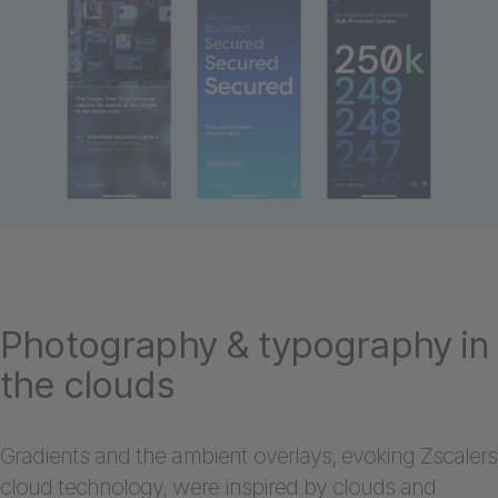
Photography & typography in
the clouds
Gradients and the ambient overlays, evoking Zscalers
cloud technology, were inspired by clouds and