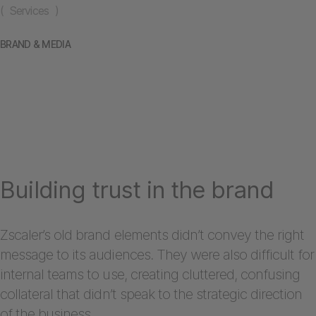
( Services )
BRAND & MEDIA
Building trust in the brand
Zscaler’s old brand elements didn’t convey the right
message to its audiences. They were also difficult for
internal teams to use, creating cluttered, confusing
collateral that didn’t speak to the strategic direction
of the business.