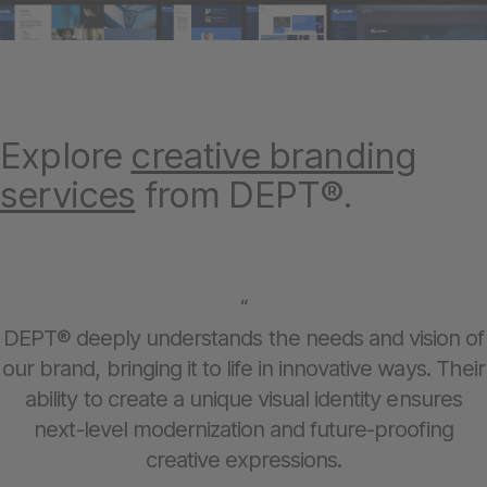
Explore
creative branding
services
from DEPT®.
“
DEPT® deeply understands the needs and vision of
our brand, bringing it to life in innovative ways. Their
ability to create a unique visual identity ensures
next-level modernization and future-proofing
creative expressions.