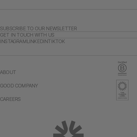
SUBSCRIBE TO OUR NEWSLETTER
GET IN TOUCH WITH US
INSTAGRAM
LINKEDIN
TIKTOK
ABOUT
GOOD COMPANY
CAREERS