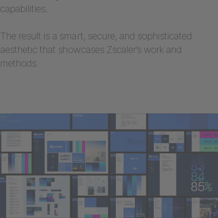
capabilities.
The result is a smart, secure, and sophisticated
aesthetic that showcases Zscaler’s work and
methods.