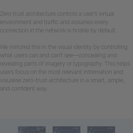
Zero trust architecture controls a user’s virtual
environment and traffic and assumes every
connection in the network is hostile by default.
We mirrored this in the visual identity by controlling
what users can and can’t see—concealing and
revealing parts of imagery or typography. This helps
users focus on the most relevant information and
visualise zero-trust architecture in a smart, simple,
and confident way.