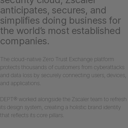
anticipates, secures, and
simplifies doing business for
the world’s most established
companies.
The cloud-native Zero Trust Exchange platform
protects thousands of customers from cyberattacks
and data loss by securely connecting users, devices,
and applications.
DEPT® worked alongside the Zscaler team to refresh
its design system, creating a holistic brand identity
that reflects its core pillars.