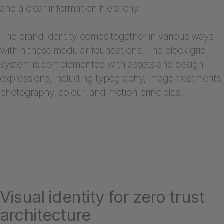
and a clear information hierarchy.
The brand identity comes together in various ways
within these modular foundations. The block grid
system is complemented with assets and design
expressions, including typography, image treatments,
photography, colour, and motion principles.
Visual identity for zero trust
architecture