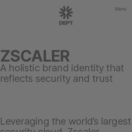
Menu
ZSCALER
A holistic brand identity that
reflects security and trust
Leveraging the world’s largest
security cloud, Zscaler