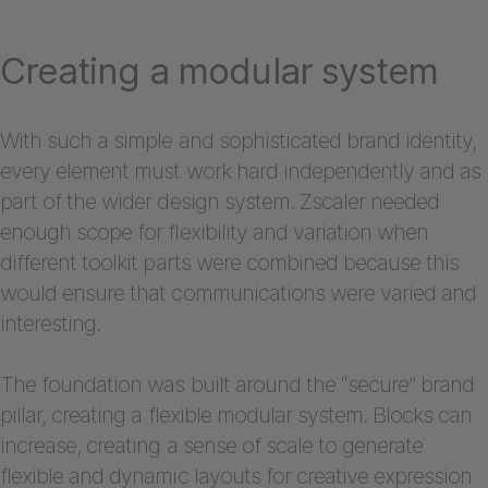
Creating a modular system
With such a simple and sophisticated brand identity,
every element must work hard independently and as
part of the wider design system. Zscaler needed
enough scope for flexibility and variation when
different toolkit parts were combined because this
would ensure that communications were varied and
interesting.
The foundation was built around the “secure” brand
pillar, creating a flexible modular system. Blocks can
increase, creating a sense of scale to generate
flexible and dynamic layouts for creative expression