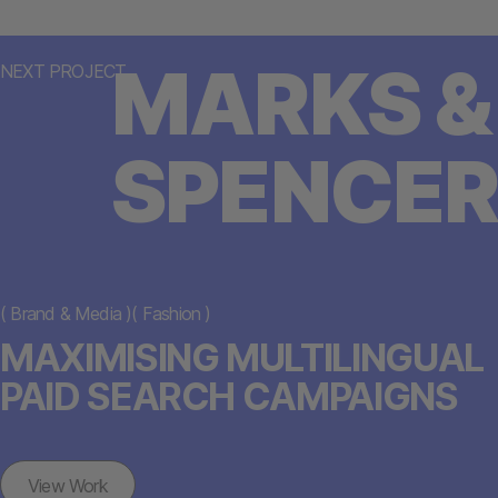
MARKS &
NEXT PROJECT
SPENCER
(
Brand & Media
)
(
Fashion
)
MAXIMISING MULTILINGUAL
PAID SEARCH CAMPAIGNS
View Work