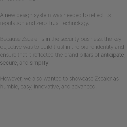
A new design system was needed to reflect its
reputation and zero-trust technology.
Because Zscaler is in the security business, the key
objective was to build trust in the brand identity and
ensure that it reflected the brand pillars of
anticipate
,
secure
, and
simplify
.
However, we also wanted to showcase Zscaler as
humble, easy, innovative, and advanced.