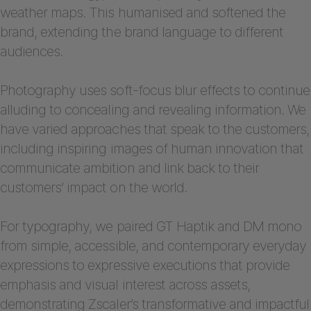
weather maps. This humanised and softened the
brand, extending the brand language to different
audiences.
Photography uses soft-focus blur effects to continue
alluding to concealing and revealing information. We
have varied approaches that speak to the customers,
including inspiring images of human innovation that
communicate ambition and link back to their
customers’ impact on the world.
For typography, we paired GT Haptik and DM mono
from simple, accessible, and contemporary everyday
expressions to expressive executions that provide
emphasis and visual interest across assets,
demonstrating Zscaler’s transformative and impactful