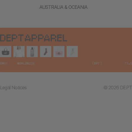
AUSTRALIA & OCEANIA
Legal Notices
© 2026 DEPT